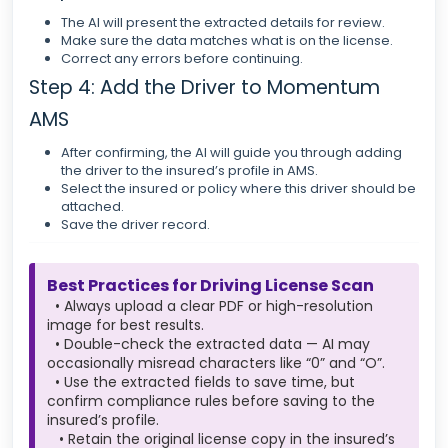
The AI will present the extracted details for review.
Make sure the data matches what is on the license.
Correct any errors before continuing.
Step 4: Add the Driver to Momentum
AMS
After confirming, the AI will guide you through adding
the driver to the insured’s profile in AMS.
Select the insured or policy where this driver should be
attached.
Save the driver record.
Best Practices for Driving License Scan
• Always upload a clear PDF or high-resolution
image for best results.
• Double-check the extracted data — AI may
occasionally misread characters like “0” and “O”.
• Use the extracted fields to save time, but
confirm compliance rules before saving to the
insured’s profile.
• Retain the original license copy in the insured’s