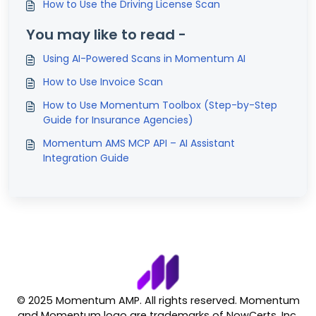
How to Use the Driving License Scan
You may like to read -
Using AI-Powered Scans in Momentum AI
How to Use Invoice Scan
How to Use Momentum Toolbox (Step-by-Step
Guide for Insurance Agencies)
Momentum AMS MCP API – AI Assistant
Integration Guide
© 2025 Momentum AMP. All rights reserved. Momentum
and Momentum logo are trademarks of NowCerts, Inc.