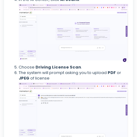
Choose
Driving License Scan
.
The system will prompt asking you to upload
PDF
or
JPEG
of license