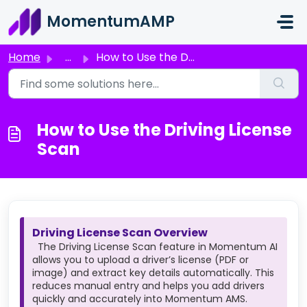
Skip to main content
MomentumAMP
Home
...
How to Use the Driving License Scan
How to Use the Driving License
Scan
Driving License Scan Overview
The Driving License Scan feature in Momentum AI
allows you to upload a driver’s license (PDF or
image) and extract key details automatically. This
reduces manual entry and helps you add drivers
quickly and accurately into Momentum AMS.