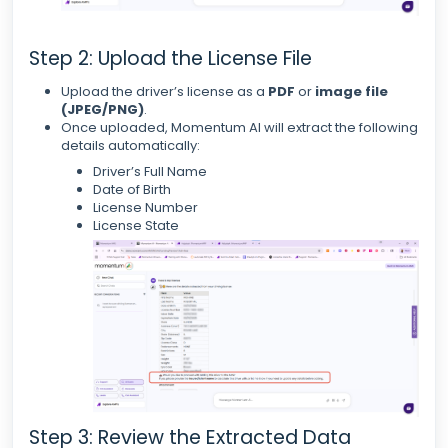
Step 2: Upload the License File
Upload the driver’s license as a
PDF
or
image file
(JPEG/PNG)
.
Once uploaded, Momentum AI will extract the following
details automatically:
Driver’s Full Name
Date of Birth
License Number
License State
Step 3: Review the Extracted Data