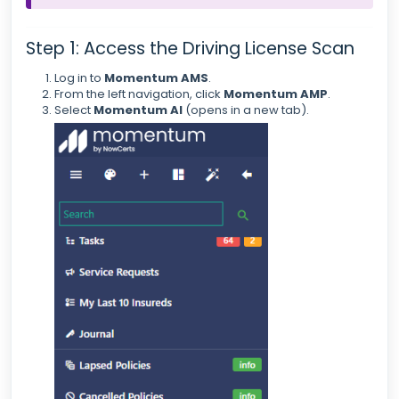
Step 1: Access the Driving License Scan
Log in to
Momentum AMS
.
From the left navigation, click
Momentum AMP
.
Select
Momentum AI
(opens in a new tab).