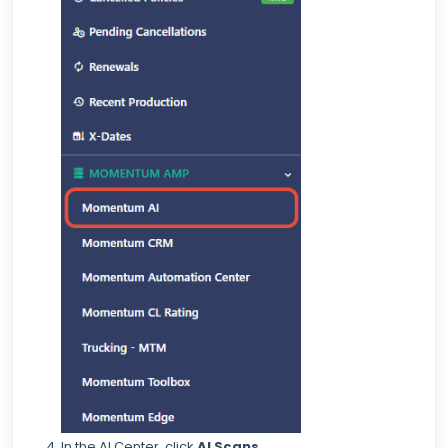
In the AI Center, click
AI Scans
.