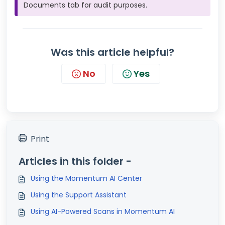
Documents tab for audit purposes.
Was this article helpful?
No
Yes
Print
Articles in this folder -
Using the Momentum AI Center
Using the Support Assistant
Using AI-Powered Scans in Momentum AI