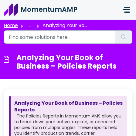
Skip to main content
MomentumAMP
Home
...
Analyzing Your Book of Business – Policies Reports
Analyzing Your Book of
Business – Policies Reports
Analyzing Your Book of Business – Policies
Reports
The Policies Reports in Momentum AMS allow you
to break down your active, expired, or canceled
policies from multiple angles. These reports help
you identify production trends, carrier