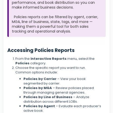
performance, and book distribution so you can
make informed business decisions.
Policies reports can be filtered by agent, carrier,
MGA, line of business, state, tags, and more —
making them a powerful tool for both sales
tracking and operational analysis.
Accessing Policies Reports
From the
Interactive Reports
menu, select the
Policies
category.
Choose the specific report you want to run.
Common options include:
Policies by Carrier
– View your book
segmented by carrier.
Policies by MGA
– Review policies placed
through managing general agencies.
Policies by Line of Business
– Analyze
distribution across different LOBs.
Policies by Agent
– Evaluate each producer’s
active book.