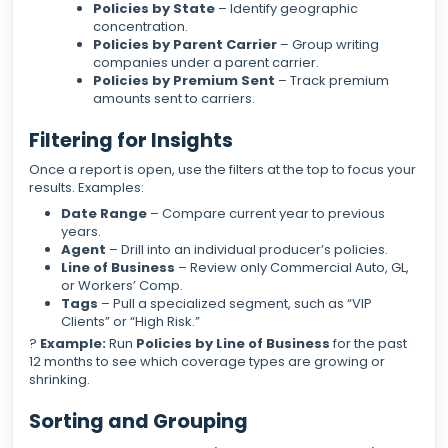
Policies by State
– Identify geographic
concentration.
Policies by Parent Carrier
– Group writing
companies under a parent carrier.
Policies by Premium Sent
– Track premium
amounts sent to carriers.
Filtering for Insights
Once a report is open, use the filters at the top to focus your
results. Examples:
Date Range
– Compare current year to previous
years.
Agent
– Drill into an individual producer’s policies.
Line of Business
– Review only Commercial Auto, GL,
or Workers’ Comp.
Tags
– Pull a specialized segment, such as “VIP
Clients” or “High Risk.”
?
Example:
Run
Policies by Line of Business
for the past
12 months to see which coverage types are growing or
shrinking.
Sorting and Grouping