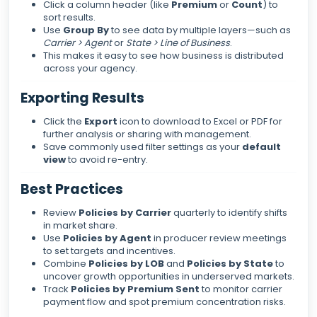
Click a column header (like
Premium
or
Count
) to
sort results.
Use
Group By
to see data by multiple layers—such as
Carrier > Agent
or
State > Line of Business
.
This makes it easy to see how business is distributed
across your agency.
Exporting Results
Click the
Export
icon to download to Excel or PDF for
further analysis or sharing with management.
Save commonly used filter settings as your
default
view
to avoid re-entry.
Best Practices
Review
Policies by Carrier
quarterly to identify shifts
in market share.
Use
Policies by Agent
in producer review meetings
to set targets and incentives.
Combine
Policies by LOB
and
Policies by State
to
uncover growth opportunities in underserved markets.
Track
Policies by Premium Sent
to monitor carrier
payment flow and spot premium concentration risks.