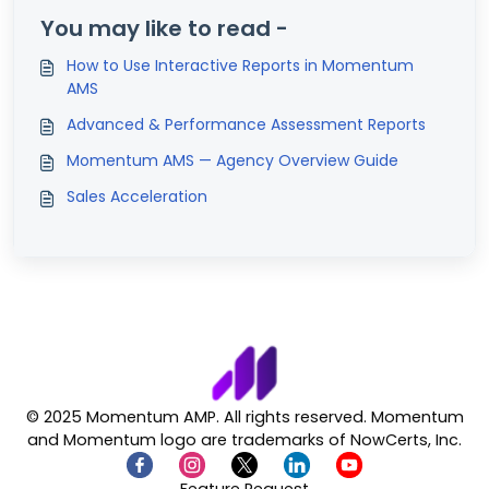
You may like to read -
How to Use Interactive Reports in Momentum
AMS
Advanced & Performance Assessment Reports
Momentum AMS — Agency Overview Guide
Sales Acceleration
© 2025 Momentum AMP. All rights reserved. Momentum
and Momentum logo are trademarks of NowCerts, Inc.