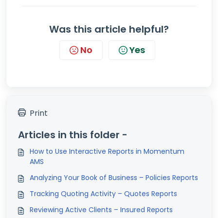
Was this article helpful?
No
Yes
Print
Articles in this folder -
How to Use Interactive Reports in Momentum
AMS
Analyzing Your Book of Business – Policies Reports
Tracking Quoting Activity – Quotes Reports
Reviewing Active Clients – Insured Reports