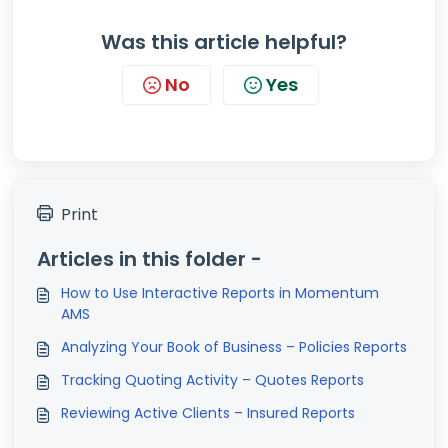
Was this article helpful?
No
Yes
Print
Articles in this folder -
How to Use Interactive Reports in Momentum
AMS
Analyzing Your Book of Business – Policies Reports
Tracking Quoting Activity – Quotes Reports
Reviewing Active Clients – Insured Reports