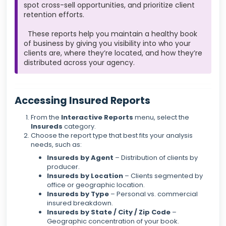
spot cross-sell opportunities, and prioritize client
retention efforts.
These reports help you maintain a healthy book
of business by giving you visibility into who your
clients are, where they’re located, and how they’re
distributed across your agency.
Accessing Insured Reports
From the
Interactive Reports
menu, select the
Insureds
category.
Choose the report type that best fits your analysis
needs, such as:
Insureds by Agent
– Distribution of clients by
producer.
Insureds by Location
– Clients segmented by
office or geographic location.
Insureds by Type
– Personal vs. commercial
insured breakdown.
Insureds by State / City / Zip Code
–
Geographic concentration of your book.