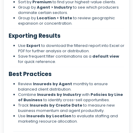
Sort by
Premium
to find your highest-value clients.
Group by
Agent > Industry
to see which producers
dominate certain sectors.
Group by
Location > State
to review geographic
expansion or concentration.
Exporting Results
Use
Export
to download the filtered report into Excel or
PDF for further analysis or distribution.
Save frequent filter combinations as a
default view
for quick reference.
Best Practices
Review
Insureds by Agent
monthly to ensure
balanced client distribution.
Combine
Insureds by Industry
with
Policies by Line
of Business
to identify cross-sell opportunities.
Track
Insureds by Create Date
to measure new
business momentum and agent productivity.
Use
Insureds by Location
to evaluate staffing and
marketing resource allocation.