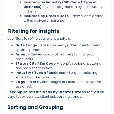
Insureds by Industry (SIC Code / Type of
Business)
– Clients segmented by their business
industry.
Insureds by Create Date
– New clients added
within a given timeframe.
Filtering for Insights
Use filters to refine your client analysis:
Date Range
– Focus on newly added clients over a
specific period.
Agent
– Review books of business for individual
producers.
State / City / Zip Code
– Identify regional patterns
and market saturation.
Industry / Type of Business
– Target marketing
efforts by industry sector.
Tags
– Filter by campaigns or classifications you’ve
assigned.
?
Example:
Filter
Insureds by Create Date
for the last 90
days to review new client onboarding trends.
Sorting and Grouping