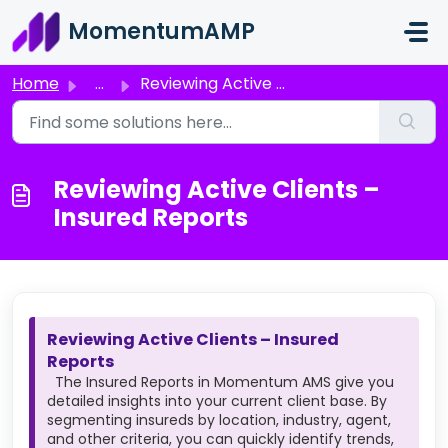
Skip to main content
MomentumAMP
Home
...
Reviewing Active Clients – Insured Reports
Reviewing Active Clients –
Insured Reports
Reviewing Active Clients – Insured
Reports
The Insured Reports in Momentum AMS give you
detailed insights into your current client base. By
segmenting insureds by location, industry, agent,
and other criteria, you can quickly identify trends,