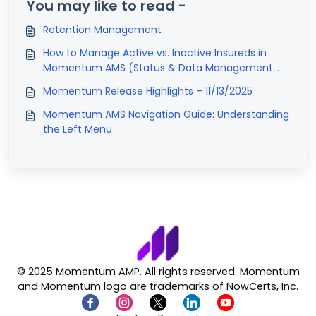
You may like to read -
Retention Management
How to Manage Active vs. Inactive Insureds in
Momentum AMS (Status & Data Management
Guide)
Momentum Release Highlights – 11/13/2025
Momentum AMS Navigation Guide: Understanding
the Left Menu
© 2025 Momentum AMP. All rights reserved. Momentum
and Momentum logo are trademarks of NowCerts, Inc.