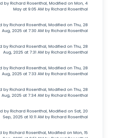
d by Richard Rosenthal, Modified on Mon, 4
May at 9:05 AM by Richard Rosenthal
 by Richard Rosenthal, Modified on Thu, 28
Aug, 2025 at 7:30 AM by Richard Rosenthal
 by Richard Rosenthal, Modified on Thu, 28
Aug, 2025 at 7:31 AM by Richard Rosenthal
 by Richard Rosenthal, Modified on Thu, 28
Aug, 2025 at 7:33 AM by Richard Rosenthal
 by Richard Rosenthal, Modified on Thu, 28
Aug, 2025 at 7:34 AM by Richard Rosenthal
d by Richard Rosenthal, Modified on Sat, 20
Sep, 2025 at 10:11 AM by Richard Rosenthal
 by Richard Rosenthal, Modified on Mon, 15