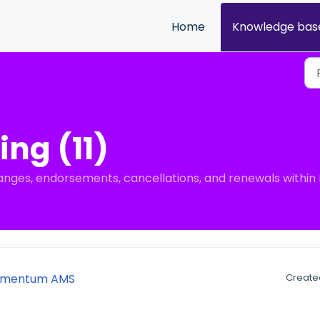
Home
Knowledge bas
ing (11)
anges, endorsements, cancellations, and renewals with
 Momentum AMS
Created