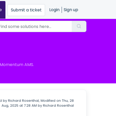
e
Login
Sign up
Submit a ticket
in Momentum AMS.
 by Richard Rosenthal, Modified on Thu, 28
Aug, 2025 at 7:28 AM by Richard Rosenthal