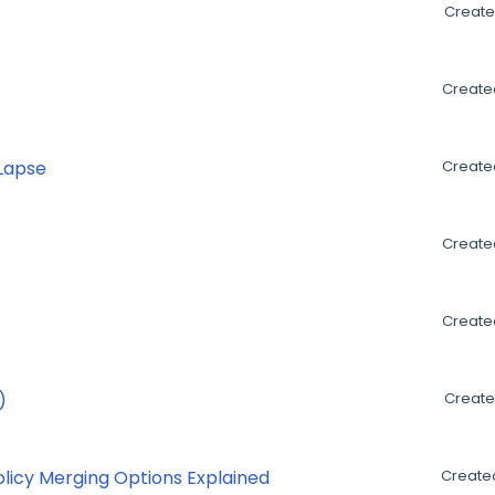
Create
Created
 Lapse
Created
Created
Created
)
Create
olicy Merging Options Explained
Created