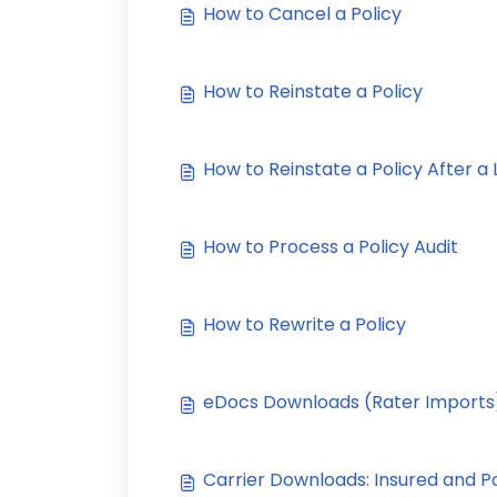
How to Cancel a Policy
How to Reinstate a Policy
How to Reinstate a Policy After a
How to Process a Policy Audit
How to Rewrite a Policy
eDocs Downloads (Rater Imports
Carrier Downloads: Insured and P