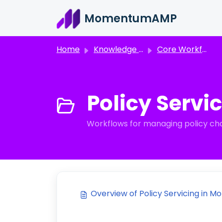
Skip to main content
MomentumAMP
Home
Knowledge base
Core Workflows
Policy Servic
Workflows for managing policy ch
Overview of Policy Servicing in