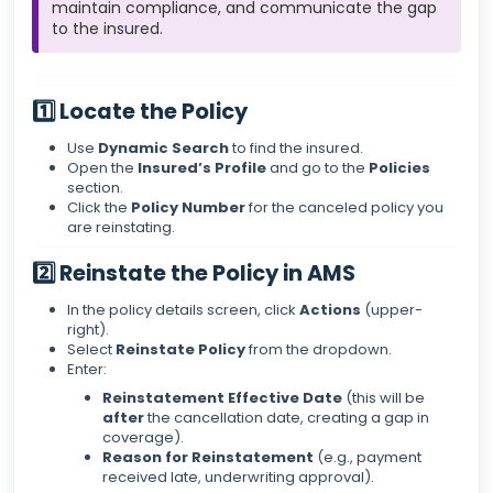
maintain compliance, and communicate the gap
to the insured.
1️⃣ Locate the Policy
Use
Dynamic Search
to find the insured.
Open the
Insured’s Profile
and go to the
Policies
section.
Click the
Policy Number
for the canceled policy you
are reinstating.
2️⃣ Reinstate the Policy in AMS
In the policy details screen, click
Actions
(upper-
right).
Select
Reinstate Policy
from the dropdown.
Enter:
Reinstatement Effective Date
(this will be
after
the cancellation date, creating a gap in
coverage).
Reason for Reinstatement
(e.g., payment
received late, underwriting approval).