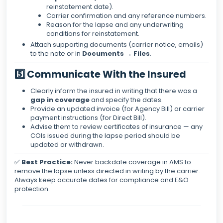
reinstatement date).
Carrier confirmation and any reference numbers.
Reason for the lapse and any underwriting
conditions for reinstatement.
Attach supporting documents (carrier notice, emails)
to the note or in
Documents → Files
.
5️⃣ Communicate With the Insured
Clearly inform the insured in writing that there was a
gap in coverage
and specify the dates.
Provide an updated invoice (for Agency Bill) or carrier
payment instructions (for Direct Bill).
Advise them to review certificates of insurance — any
COIs issued during the lapse period should be
updated or withdrawn.
✅
Best Practice:
Never backdate coverage in AMS to
remove the lapse unless directed in writing by the carrier.
Always keep accurate dates for compliance and E&O
protection.