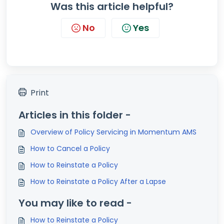
Was this article helpful?
No
Yes
Print
Articles in this folder -
Overview of Policy Servicing in Momentum AMS
How to Cancel a Policy
How to Reinstate a Policy
How to Reinstate a Policy After a Lapse
You may like to read -
How to Reinstate a Policy