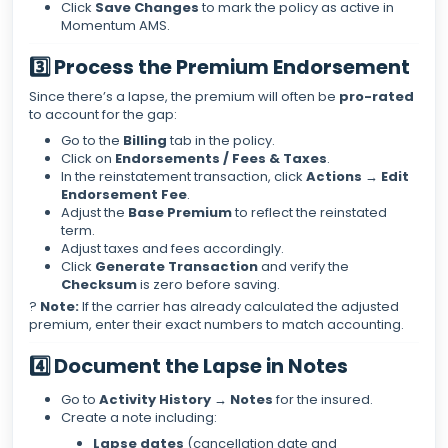
Click
Save Changes
to mark the policy as active in
Momentum AMS.
3️⃣ Process the Premium Endorsement
Since there’s a lapse, the premium will often be
pro-rated
to account for the gap:
Go to the
Billing
tab in the policy.
Click on
Endorsements / Fees & Taxes
.
In the reinstatement transaction, click
Actions → Edit
Endorsement Fee
.
Adjust the
Base Premium
to reflect the reinstated
term.
Adjust taxes and fees accordingly.
Click
Generate Transaction
and verify the
Checksum
is zero before saving.
?
Note:
If the carrier has already calculated the adjusted
premium, enter their exact numbers to match accounting.
4️⃣ Document the Lapse in Notes
Go to
Activity History → Notes
for the insured.
Create a note including:
Lapse dates
(cancellation date and