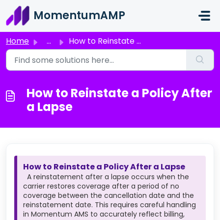
Skip to main content
MomentumAMP
Home
...
How to Reinstate a Policy After a Lapse
How to Reinstate a Policy After
a Lapse
How to Reinstate a Policy After a Lapse
A reinstatement after a lapse occurs when the
carrier restores coverage after a period of no
coverage between the cancellation date and the
reinstatement date. This requires careful handling
in Momentum AMS to accurately reflect billing,