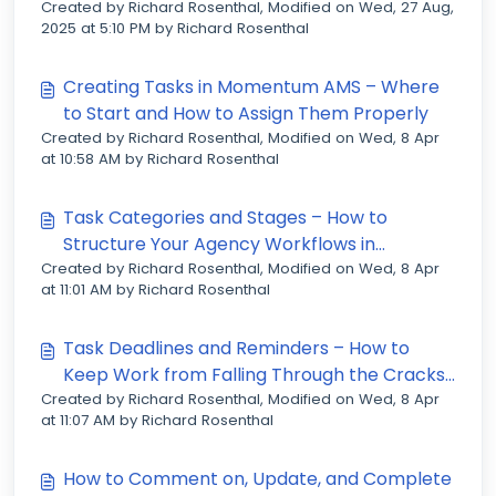
Created by Richard Rosenthal, Modified on Wed, 27 Aug,
2025 at 5:10 PM by Richard Rosenthal
Creating Tasks in Momentum AMS – Where
to Start and How to Assign Them Properly
Created by Richard Rosenthal, Modified on Wed, 8 Apr
at 10:58 AM by Richard Rosenthal
Task Categories and Stages – How to
Structure Your Agency Workflows in
Created by Richard Rosenthal, Modified on Wed, 8 Apr
Momentum AMS
at 11:01 AM by Richard Rosenthal
Task Deadlines and Reminders – How to
Keep Work from Falling Through the Cracks
Created by Richard Rosenthal, Modified on Wed, 8 Apr
in Momentum AMS
at 11:07 AM by Richard Rosenthal
How to Comment on, Update, and Complete