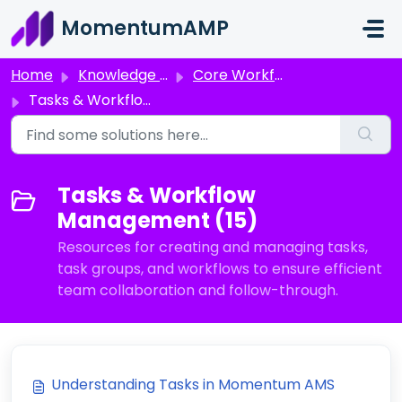
Skip to main content
MomentumAMP
Home
Knowledge base
Core Workflows
Tasks & Workflow Management
Tasks & Workflow
Management (15)
Resources for creating and managing tasks,
task groups, and workflows to ensure efficient
team collaboration and follow-through.
Understanding Tasks in Momentum AMS