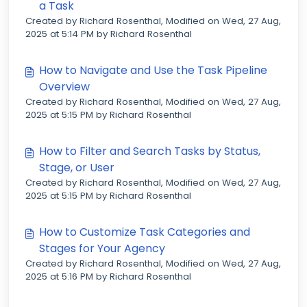
a Task
Created by Richard Rosenthal, Modified on Wed, 27 Aug,
2025 at 5:14 PM by Richard Rosenthal
How to Navigate and Use the Task Pipeline
Overview
Created by Richard Rosenthal, Modified on Wed, 27 Aug,
2025 at 5:15 PM by Richard Rosenthal
How to Filter and Search Tasks by Status,
Stage, or User
Created by Richard Rosenthal, Modified on Wed, 27 Aug,
2025 at 5:15 PM by Richard Rosenthal
How to Customize Task Categories and
Stages for Your Agency
Created by Richard Rosenthal, Modified on Wed, 27 Aug,
2025 at 5:16 PM by Richard Rosenthal