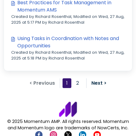
Best Practices for Task Management in
Momentum AMS
Created by Richard Rosenthal, Modified on Wed, 27 Aug,
2025 at 5:17 PM by Richard Rosenthal
Using Tasks in Coordination with Notes and
Opportunities
Created by Richard Rosenthal, Modified on Wed, 27 Aug,
2025 at 5:18 PM by Richard Rosenthal
< Previous
1
2
Next >
© 2025 Momentum AMP. All rights reserved. Momentum
and Momentum logo are trademarks of NowCerts, Inc.