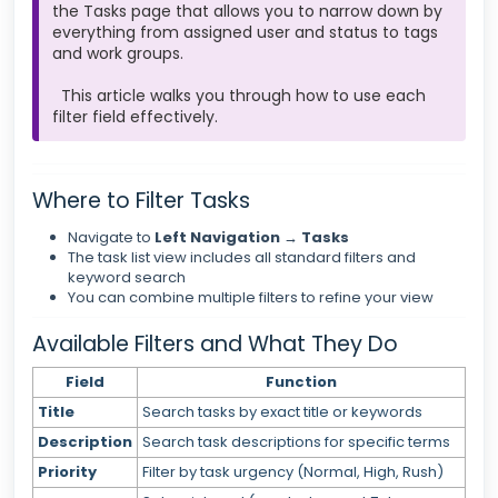
the Tasks page that allows you to narrow down by
everything from assigned user and status to tags
and work groups.
This article walks you through how to use each
filter field effectively.
Where to Filter Tasks
Navigate to
Left Navigation → Tasks
The task list view includes all standard filters and
keyword search
You can combine multiple filters to refine your view
Available Filters and What They Do
Field
Function
Title
Search tasks by exact title or keywords
Description
Search task descriptions for specific terms
Priority
Filter by task urgency (Normal, High, Rush)