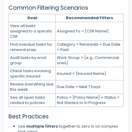
Common Filtering Scenarios
Goal
Recommended Filters
View all tasks
assigned to a specific
Assigned To = [CSR Name]
CSR
Find overdue tasks for
Category = Renewals + Due Date
renewal prep
= Past
Audit tasks by work
Work Group = [e.g., Commercial
group
Lines]
Check tasks involving
Insured = [Insured Name]
specific insured
Review everything due
Due Date = Next 7 Days
this week
See all open tasks
Policy = [Policy Name] + Status =
related to policies
Not Started or In Progress
Best Practices
Use
multiple filters
together to zero in on complex
task views