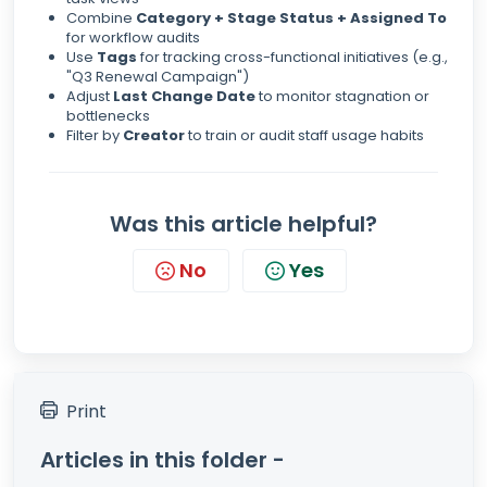
Combine
Category + Stage Status + Assigned To
for workflow audits
Use
Tags
for tracking cross-functional initiatives (e.g.,
"Q3 Renewal Campaign")
Adjust
Last Change Date
to monitor stagnation or
bottlenecks
Filter by
Creator
to train or audit staff usage habits
Was this article helpful?
No
Yes
Print
Articles in this folder -