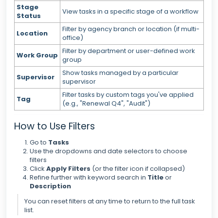
Stage
View tasks in a specific stage of a workflow
Status
Filter by agency branch or location (if multi-
Location
office)
Filter by department or user-defined work
Work Group
group
Show tasks managed by a particular
Supervisor
supervisor
Filter tasks by custom tags you've applied
Tag
(e.g., "Renewal Q4", "Audit")
How to Use Filters
Go to
Tasks
Use the dropdowns and date selectors to choose
filters
Click
Apply Filters
(or the filter icon if collapsed)
Refine further with keyword search in
Title
or
Description
You can reset filters at any time to return to the full task
list.