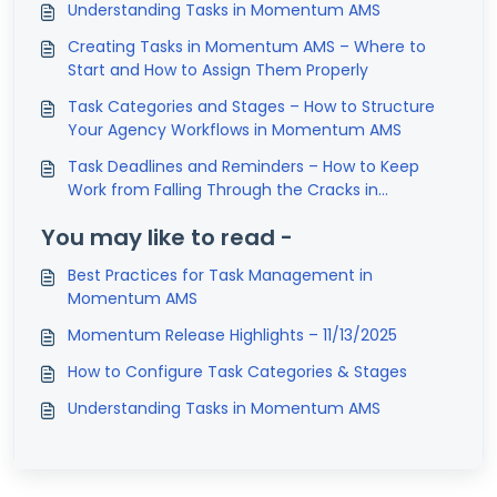
Understanding Tasks in Momentum AMS
Creating Tasks in Momentum AMS – Where to
Start and How to Assign Them Properly
Task Categories and Stages – How to Structure
Your Agency Workflows in Momentum AMS
Task Deadlines and Reminders – How to Keep
Work from Falling Through the Cracks in
Momentum AMS
You may like to read -
Best Practices for Task Management in
Momentum AMS
Momentum Release Highlights – 11/13/2025
How to Configure Task Categories & Stages
Understanding Tasks in Momentum AMS