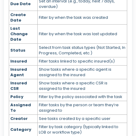
Set an interval (e.g., today, next 7 days,
Due Date
overdue)
Create
Filter by when the task was created
Date
Last
Change
Filter by when the task was last updated
Date
Select from task status types (Not Started, In
Status
Progress, Completed, etc.)
Insured
Filter tasks linked to specific insured(s)
Insured
Show tasks where a specific agent is
Agent
assigned to the insured
Insured
Show tasks where a specific CSR is
CSR
assigned to the insured
Policy
Filter by the policy associated with the task
Assigned
Filter tasks by the person or team they’re
To
assigned to
Creator
See tasks created by a specific user
Filter by task category (typically linked to
Category
LOB or workflow type)