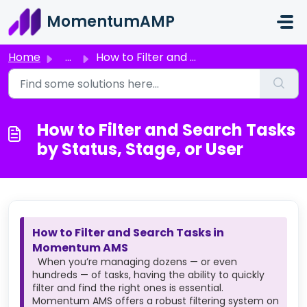
Skip to main content
MomentumAMP
Home
...
How to Filter and Search Tasks by Status, Stage, or User
How to Filter and Search Tasks
by Status, Stage, or User
How to Filter and Search Tasks in
Momentum AMS
When you’re managing dozens — or even
hundreds — of tasks, having the ability to quickly
filter and find the right ones is essential.
Momentum AMS offers a robust filtering system on