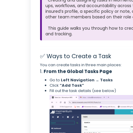
Creating and assigning tasks in Momentu
ups, workflows, and accountability across
insured’s profile, a specific policy or note
other team members based on their role or
This guide walks you through how to create
and tracking.
✅ Ways to Create a Task
You can create tasks in three main places:
1.
From the Global Tasks Page
Go to
Left Navigation → Tasks
Click
“Add Task”
Fill out the task details (see below)