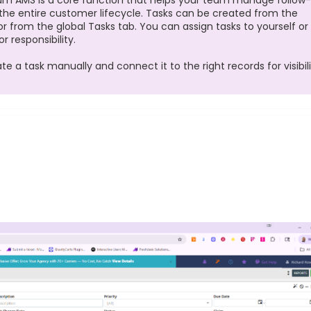
m AMS is a core function that helps your team manage follow-
 the entire customer lifecycle. Tasks can be created from the
, or from the global Tasks tab. You can assign tasks to yourself or
 responsibility.
 a task manually and connect it to the right records for visibil