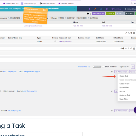
ng a Task