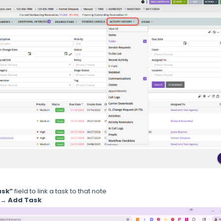
ask”
field to link a task to that note
 → Add Task