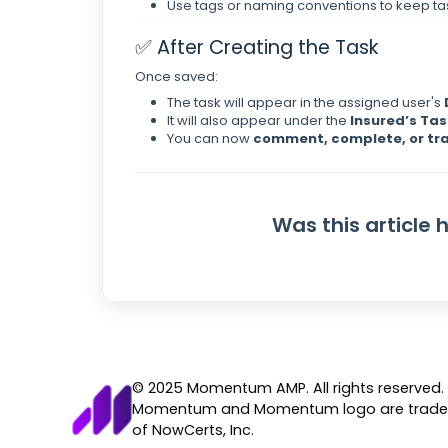
Use tags or naming conventions to keep t
✅ After Creating the Task
Once saved:
The task will appear in the assigned user's
It will also appear under the
Insured’s Tas
You can now
comment, complete, or tr
Was this article 
© 2025 Momentum AMP. All rights reserved.
Momentum and Momentum logo are trad
of NowCerts, Inc.