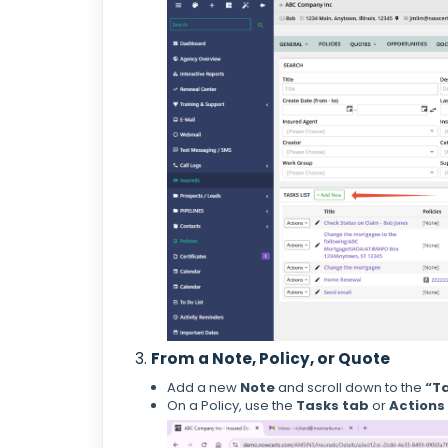
3.
From a Note, Policy, or Quote
Add a new
Note
and scroll down to the
“T
On a Policy, use the
Tasks tab
or
Actions