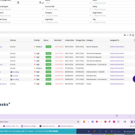
asks"