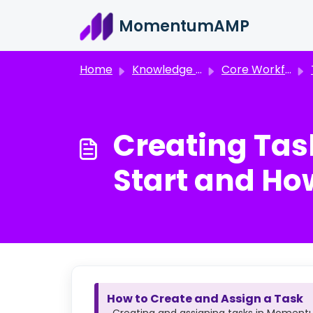
Skip to main content
MomentumAMP
Home
Knowledge base
Core Workflows
Creating Ta
Start and Ho
How to Create and Assign a Task