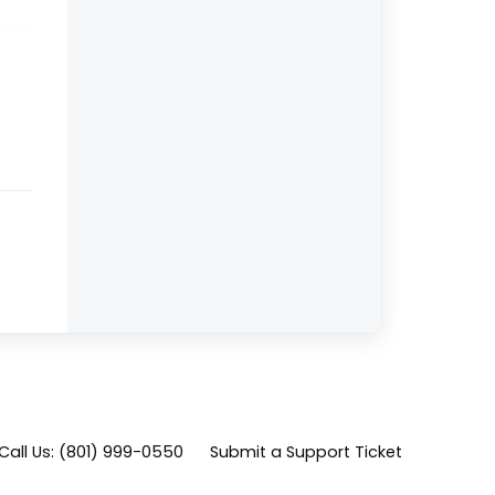
Call Us: (801) 999-0550
Submit a Support Ticket