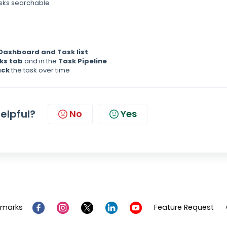
asks searchable
Dashboard and Task list
ks tab
and in the
Task Pipeline
ack
the task over time
helpful?
No
Yes
emarks
Feature Request