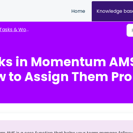
Home
Knowledge bas
Tasks & Workflow Management
sks in Momentum AMS
w to Assign Them Pro