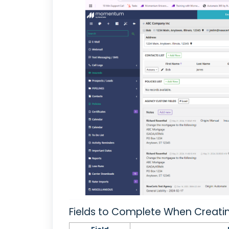
Fields to Complete When Creati