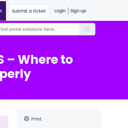
e
Login
Sign up
Submit a ticket
 – Where to
perly
Print