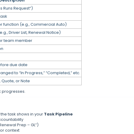
Description
ss Runs Request”)
 task
or function (e.g., Commercial Auto)
g., Driver List, Renewal Notice)
n or team member
on
efore due date
hanged to “In Progress,” “Completed,” etc.
, Quote, or Note
k progresses.
 the task shows in your
Task Pipeline
countability
 “Renewal Prep – GL”)
for context