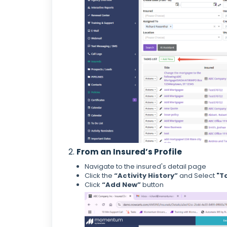
2.
From an Insured’s Profile
Navigate to the insured's detail page
Click the
“Activity History”
and Select
"T
Click
“Add New”
button