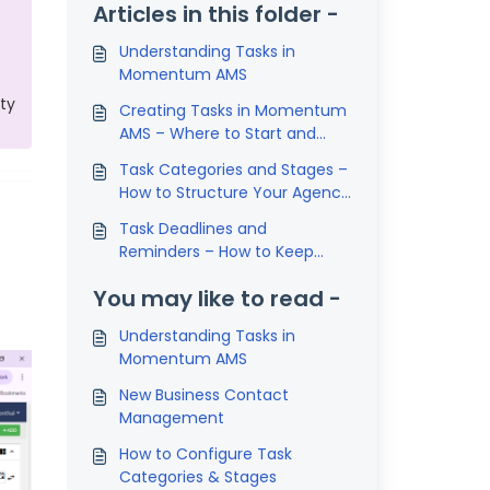
Articles in this folder -
Understanding Tasks in
Momentum AMS
ity
Creating Tasks in Momentum
AMS – Where to Start and
How to Assign Them Properly
Task Categories and Stages –
How to Structure Your Agency
Workflows in Momentum AMS
Task Deadlines and
Reminders – How to Keep
Work from Falling Through the
You may like to read -
Cracks in Momentum AMS
Understanding Tasks in
Momentum AMS
New Business Contact
Management
How to Configure Task
Categories & Stages