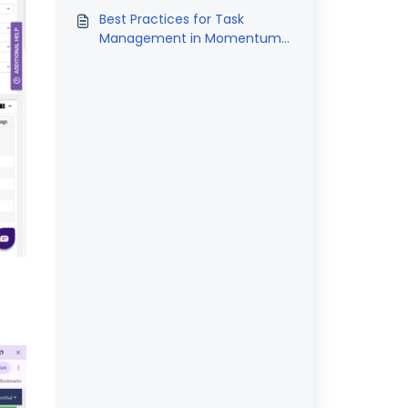
Best Practices for Task
Management in Momentum
AMS