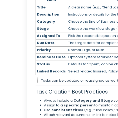
Field
Title
A clear name (e.g., “Send Lo
Description
Instructions or details for the
Category
Choose the Line of Business 
Stage
Choose the workflow stage (e.
Assigned To
Pick the responsible perso
Due Date
The target date for completi
Priority
Normal, High, or Rush
Reminder Date
Optional system reminder b
Status
Defaults to “Open”; can be c
Linked Records
Select related Insured, Policy
Tasks can be updated or reassigned as wor
Task Creation Best Practices
Always include a
Category and Stage
so
Assign to
a specific person
to maintain ac
Use
consistent titles
(e.g., “Bind Policy,”
Attach relevant documents or link to notes 