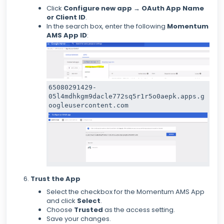
Click
Configure new app
→
OAuth App Name
or Client ID
.
In the search box, enter the following
Momentum
AMS App ID
:
65080291429-
05l4mdhkgm9dacle772sq5r1r5o0aepk.apps.g
oogleusercontent.com
Trust the App
Select the checkbox for the Momentum AMS App
and click
Select
.
Choose
Trusted
as the access setting.
Save your changes.