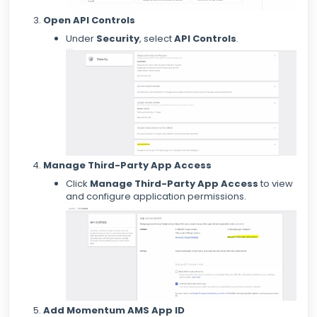
Open API Controls
Under
Security
, select
API Controls
.
Manage Third-Party App Access
Click
Manage Third-Party App Access
to view
and configure application permissions.
Add Momentum AMS App ID