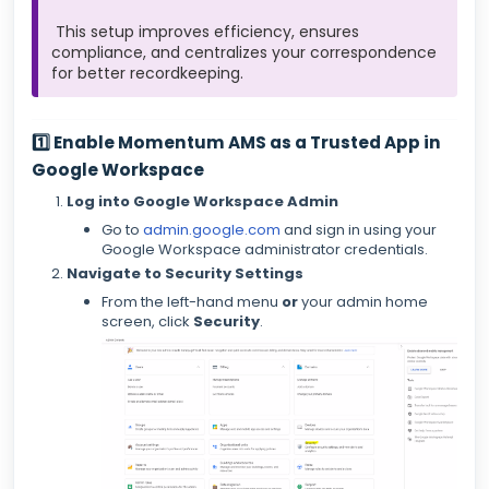
This setup improves efficiency, ensures
compliance, and centralizes your correspondence
for better recordkeeping.
1️⃣ Enable Momentum AMS as a Trusted App in
Google Workspace
Log into Google Workspace Admin
Go to
admin.google.com
and sign in using your
Google Workspace administrator credentials.
Navigate to Security Settings
From the left-hand menu
or
your admin home
screen, click
Security
.