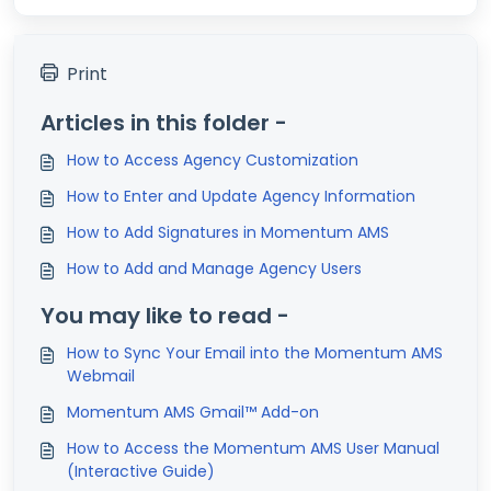
Print
Articles in this folder -
How to Access Agency Customization
How to Enter and Update Agency Information
How to Add Signatures in Momentum AMS
How to Add and Manage Agency Users
You may like to read -
How to Sync Your Email into the Momentum AMS
Webmail
Momentum AMS Gmail™ Add-on
How to Access the Momentum AMS User Manual
(Interactive Guide)