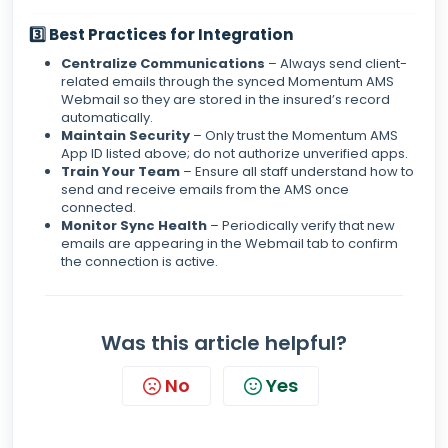
3️⃣ Best Practices for Integration
Centralize Communications
– Always send client-
related emails through the synced Momentum AMS
Webmail so they are stored in the insured’s record
automatically.
Maintain Security
– Only trust the Momentum AMS
App ID listed above; do not authorize unverified apps.
Train Your Team
– Ensure all staff understand how to
send and receive emails from the AMS once
connected.
Monitor Sync Health
– Periodically verify that new
emails are appearing in the Webmail tab to confirm
the connection is active.
Was this article helpful?
No
Yes