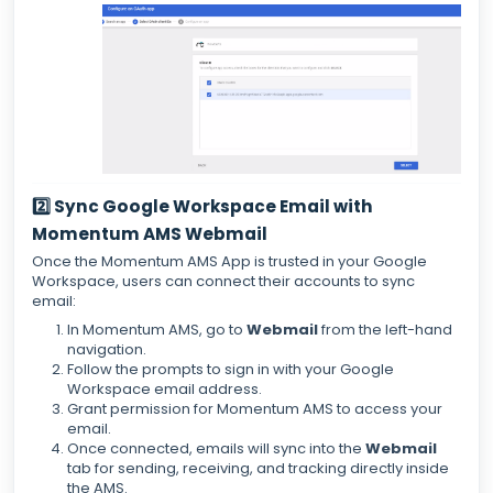
2️⃣ Sync Google Workspace Email with
Momentum AMS Webmail
Once the Momentum AMS App is trusted in your Google
Workspace, users can connect their accounts to sync
email:
In Momentum AMS, go to
Webmail
from the left-hand
navigation.
Follow the prompts to sign in with your Google
Workspace email address.
Grant permission for Momentum AMS to access your
email.
Once connected, emails will sync into the
Webmail
tab for sending, receiving, and tracking directly inside
the AMS.