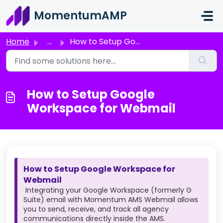
Skip to main content
MomentumAMP
Home
...
How to Setup Google Workspace for Webmail
How to Setup Google
Workspace for Webmail
How to Setup Google Workspace for
Webmail
Integrating your Google Workspace (formerly G
Suite) email with Momentum AMS Webmail allows
you to send, receive, and track all agency
communications directly inside the AMS.