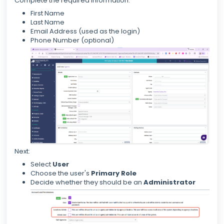
Complete the required information:
First Name
Last Name
Email Address (used as the login)
Phone Number (optional)
Next:
Select
User
Choose the user's
Primary Role
Decide whether they should be an
Administrator