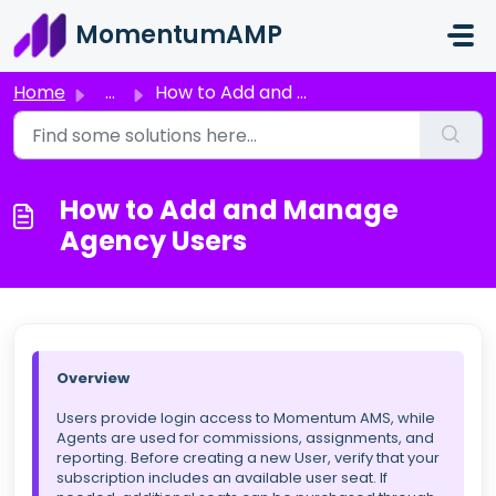
Skip to main content
MomentumAMP
Home
...
How to Add and Manage Agency Users
How to Add and Manage
Agency Users
Overview
Users provide login access to Momentum AMS, while
Agents are used for commissions, assignments, and
reporting. Before creating a new User, verify that your
subscription includes an available user seat. If