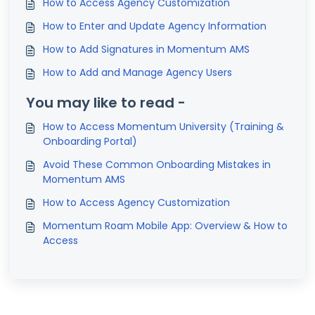
How to Access Agency Customization
How to Enter and Update Agency Information
How to Add Signatures in Momentum AMS
How to Add and Manage Agency Users
You may like to read -
How to Access Momentum University (Training &
Onboarding Portal)
Avoid These Common Onboarding Mistakes in
Momentum AMS
How to Access Agency Customization
Momentum Roam Mobile App: Overview & How to
Access