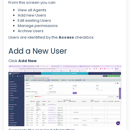
From this screen you can:
View all Agents
Add new Users
Edit existing Users
Manage permissions
Archive Users
Users are identified by the
Access
checkbox.
Add a New User
Click
Add New
.