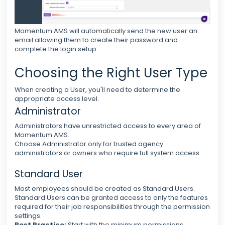
Momentum AMS will automatically send the new user an
email allowing them to create their password and
complete the login setup.
Choosing the Right User Type
When creating a User, you'll need to determine the
appropriate access level.
Administrator
Administrators have unrestricted access to every area of
Momentum AMS.
Choose Administrator only for trusted agency
administrators or owners who require full system access.
Standard User
Most employees should be created as Standard Users.
Standard Users can be granted access to only the features
required for their job responsibilities through the permission
settings.
Best Practice:
Start with the minimum permissions