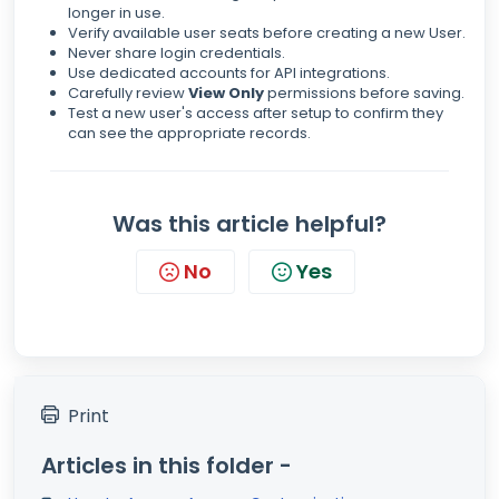
longer in use.
Verify available user seats before creating a new User.
Never share login credentials.
Use dedicated accounts for API integrations.
Carefully review
View Only
permissions before saving.
Test a new user's access after setup to confirm they
can see the appropriate records.
Was this article helpful?
No
Yes
Print
Articles in this folder -