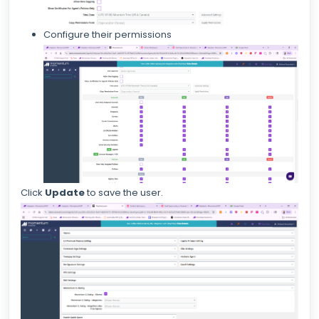
Configure their permissions
Click
Update
to save the user.