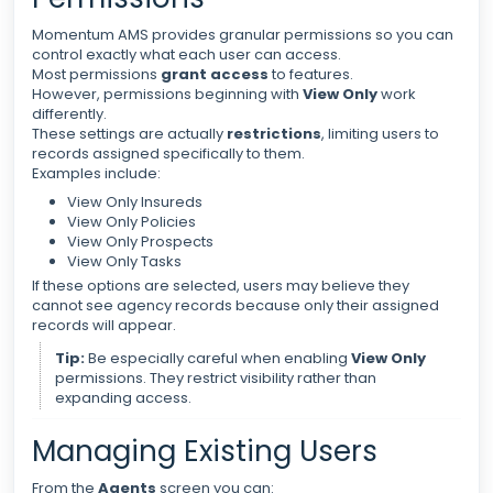
Momentum AMS provides granular permissions so you can
control exactly what each user can access.
Most permissions
grant access
to features.
However, permissions beginning with
View Only
work
differently.
These settings are actually
restrictions
, limiting users to
records assigned specifically to them.
Examples include:
View Only Insureds
View Only Policies
View Only Prospects
View Only Tasks
If these options are selected, users may believe they
cannot see agency records because only their assigned
records will appear.
Tip:
Be especially careful when enabling
View Only
permissions. They restrict visibility rather than
expanding access.
Managing Existing Users
From the
Agents
screen you can: