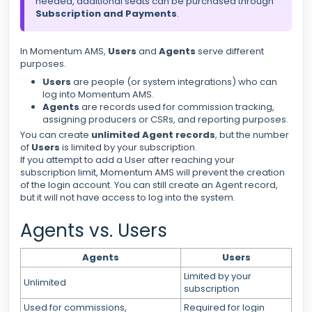
needed, additional seats can be purchased through
Subscription and Payments
.
In Momentum AMS,
Users
and
Agents
serve different
purposes.
Users
are people (or system integrations) who can
log into Momentum AMS.
Agents
are records used for commission tracking,
assigning producers or CSRs, and reporting purposes.
You can create
unlimited Agent records
, but the number
of
Users
is limited by your subscription.
If you attempt to add a User after reaching your
subscription limit, Momentum AMS will prevent the creation
of the login account. You can still create an Agent record,
but it will not have access to log into the system.
Agents vs. Users
Agents
Users
Limited by your
Unlimited
subscription
Used for commissions,
Required for login