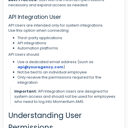
necessary and expand access as needed.
API Integration User
API Users are intended only for system integrations.
Use this option when connecting:
Third-party applications
API integrations
Automation platforms
API Users should:
Use a dedicated email address (such as
api@youragency.com
)
Not be tied to an individual employee
Only receive the permissions required for the
integration
Important:
API Integration Users are designed for
system access and should not be used for employees
who need to log into Momentum AMS.
Understanding User
Permissions