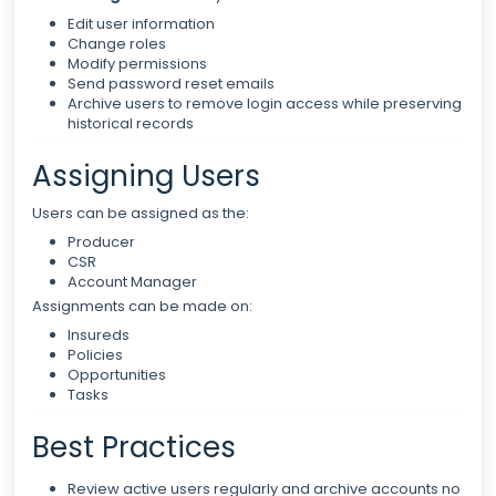
Edit user information
Change roles
Modify permissions
Send password reset emails
Archive users to remove login access while preserving
historical records
Assigning Users
Users can be assigned as the:
Producer
CSR
Account Manager
Assignments can be made on:
Insureds
Policies
Opportunities
Tasks
Best Practices
Review active users regularly and archive accounts no