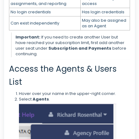
assignments, and reporting
access
No login credentials
Has login credentials
May also be assigned
Can exist independently
as an Agent
Important:
If you need to create another User but
have reached your subscription limit, first add another
user seat under
Subscription and Payments
before
continuing.
Access the Agents & Users
List
Hover over your name in the upper-right corner.
Select
Agents
.