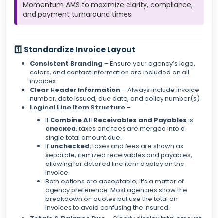
Momentum AMS to maximize clarity, compliance,
and payment turnaround times.
1️⃣ Standardize Invoice Layout
Consistent Branding
– Ensure your agency’s logo,
colors, and contact information are included on all
invoices.
Clear Header Information
– Always include invoice
number, date issued, due date, and policy number(s).
Logical Line Item Structure
–
If
Combine All Receivables and Payables
is
checked
, taxes and fees are merged into a
single total amount due.
If
unchecked
, taxes and fees are shown as
separate, itemized receivables and payables,
allowing for detailed line item display on the
invoice.
Both options are acceptable; it’s a matter of
agency preference. Most agencies show the
breakdown on quotes but use the total on
invoices to avoid confusing the insured.