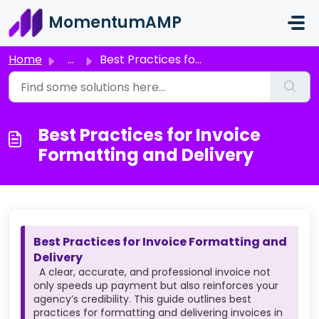
Skip to main content
MomentumAMP
Home
...
Best Practices for Invoice Formatting and Delivery
Best Practices for Invoice
Formatting and Delivery
Best Practices for Invoice Formatting and
Delivery
A clear, accurate, and professional invoice not
only speeds up payment but also reinforces your
agency’s credibility. This guide outlines best
practices for formatting and delivering invoices in