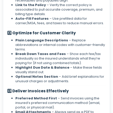
receivables and payables align.
Link to the Policy
– Verify the correct policy is
associated to pull accurate coverage, premium, and
billing type details.
Auto-Fill Features
– Use prefilled data for
carrier/MGA, fees, and taxes to reduce manual errors.
4️⃣ Optimize for Customer Clarity
Plain Language Descriptions
– Replace
abbreviations or internal codes with customer-friendly
terms.
Break Down Taxes and Fees
– Show each fee/tax
individually so the insured understands what they’re
paying for (if not using combined totals).
Highlight Due Date & Balance
– Make these fields
visually stand out.
Optional Notes Section
– Add brief explanations for
unusual charges or adjustments.
5️⃣ Deliver Invoices Effectively
Preferred Method First
– Send invoices using the
insured’s preferred communication method (email,
portal, or physical mail).
Email Attachments
– Always send as a PDF to