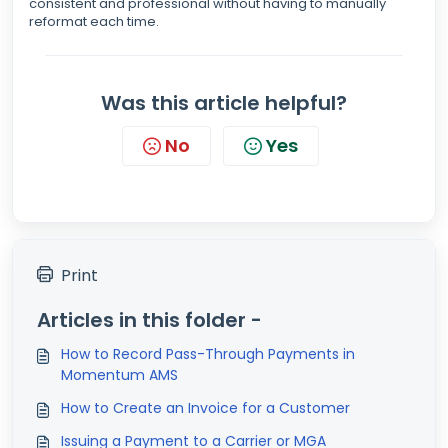
consistent and professional without having to manually
reformat each time.
Was this article helpful?
No
Yes
Print
Articles in this folder -
How to Record Pass-Through Payments in
Momentum AMS
How to Create an Invoice for a Customer
Issuing a Payment to a Carrier or MGA