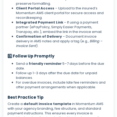
preserve formatting.
Client Portal Access
– Upload to the insured’s
Momentum AMS client portal for secure access and
recordkeeping.
Integrated Payment Link
– If using a payment
partner (ePayPolicy, Simply Easier Payments,
Tranzpay, etc.), embed the link in the invoice email.
Confirmation of Delivery
– Document invoice
delivery in AMS notes and apply a tag (e.g.,
Billing –
Invoice Sent
).
6️⃣ Follow Up Promptly
Send a
friendly reminder
5–7 days before the due
date.
Follow up 1–3 days after the due date for unpaid
balances.
For overdue invoices, include late fee reminders and
offer payment arrangements when applicable.
Best Practice Tip
Create a
default invoice template
in Momentum AMS
with your agency branding, fee structure, and standard
payment instructions. This ensures every invoice is