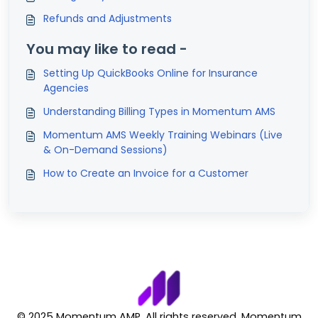
Refunds and Adjustments
You may like to read -
Setting Up QuickBooks Online for Insurance
Agencies
Understanding Billing Types in Momentum AMS
Momentum AMS Weekly Training Webinars (Live
& On-Demand Sessions)
How to Create an Invoice for a Customer
© 2025 Momentum AMP. All rights reserved. Momentum