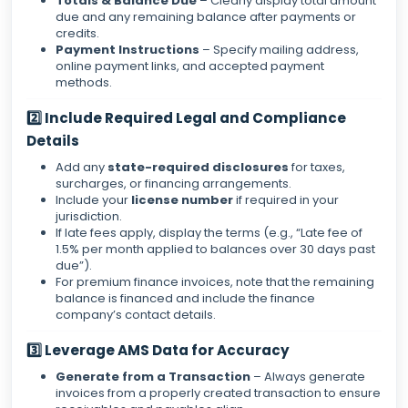
Totals & Balance Due
– Clearly display total amount
due and any remaining balance after payments or
credits.
Payment Instructions
– Specify mailing address,
online payment links, and accepted payment
methods.
2️⃣ Include Required Legal and Compliance
Details
Add any
state-required disclosures
for taxes,
surcharges, or financing arrangements.
Include your
license number
if required in your
jurisdiction.
If late fees apply, display the terms (e.g., “Late fee of
1.5% per month applied to balances over 30 days past
due”).
For premium finance invoices, note that the remaining
balance is financed and include the finance
company’s contact details.
3️⃣ Leverage AMS Data for Accuracy
Generate from a Transaction
– Always generate
invoices from a properly created transaction to ensure