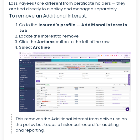
Loss Payees) are different from certificate holders — they
are tied directly to a policy and managed separately.
To remove an Additional Interest:
Go to the
Insured’s profile → Additional Interests
tab
Locate the interest to remove
Click the
Actions
button to the left of the row
Select
Archive
This removes the Additional Interest from active use on
the policy but keeps a historical record for auditing
and reporting.