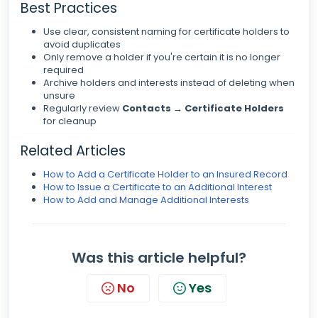
Best Practices
Use clear, consistent naming for certificate holders to
avoid duplicates
Only remove a holder if you're certain it is no longer
required
Archive holders and interests instead of deleting when
unsure
Regularly review
Contacts → Certificate Holders
for cleanup
Related Articles
How to Add a Certificate Holder to an Insured Record
How to Issue a Certificate to an Additional Interest
How to Add and Manage Additional Interests
Was this article helpful?
No
Yes