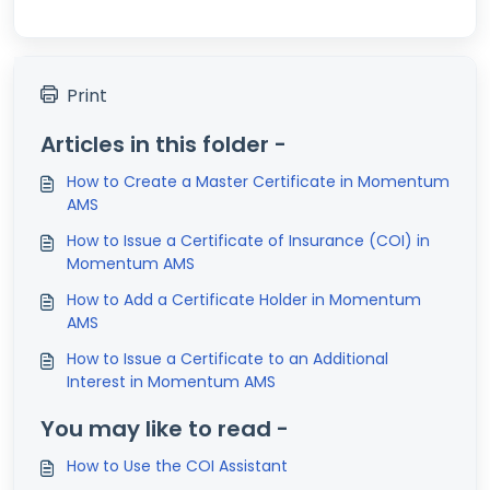
Print
Articles in this folder -
How to Create a Master Certificate in Momentum
AMS
How to Issue a Certificate of Insurance (COI) in
Momentum AMS
How to Add a Certificate Holder in Momentum
AMS
How to Issue a Certificate to an Additional
Interest in Momentum AMS
You may like to read -
How to Use the COI Assistant