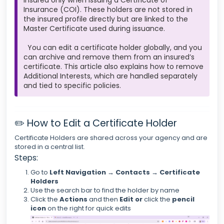
insured only when issuing a Certificate of
Insurance (COI). These holders are not stored in
the insured profile directly but are linked to the
Master Certificate used during issuance.
You can edit a certificate holder globally, and you
can archive and remove them from an insured’s
certificate. This article also explains how to remove
Additional Interests, which are handled separately
and tied to specific policies.
✏️ How to Edit a Certificate Holder
Certificate Holders are shared across your agency and are
stored in a central list.
Steps:
Go to
Left Navigation → Contacts → Certificate
Holders
Use the search bar to find the holder by name
Click the
Actions
and then
Edit or
click
the
pencil
icon
on the right for quick edits