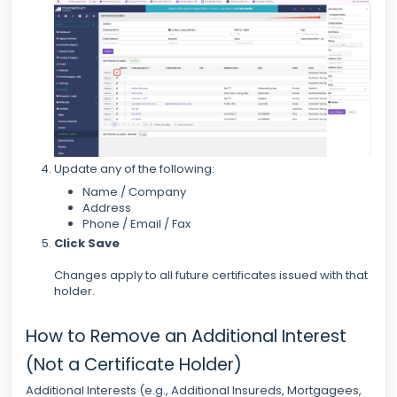
Update any of the following:
Name / Company
Address
Phone / Email / Fax
Click
Save
Changes apply to all future certificates issued with that
holder.
How to Remove an Additional Interest
(Not a Certificate Holder)
Additional Interests (e.g., Additional Insureds, Mortgagees,