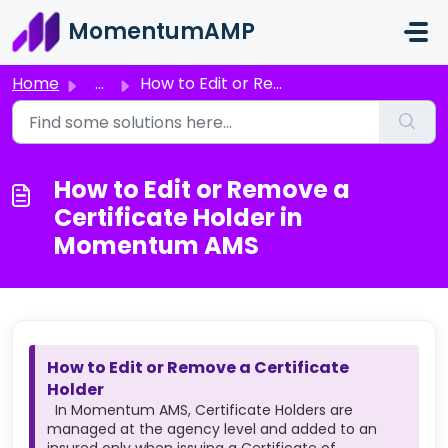
Skip to main content
MomentumAMP
Home
...
How to Edit or Remove a Certificate Holder in Momentum AMS
How to Edit or Remove a
Certificate Holder in
Momentum AMS
How to Edit or Remove a Certificate
Holder
In Momentum AMS, Certificate Holders are
managed at the agency level and added to an