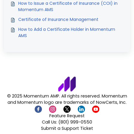
How to Issue a Certificate of Insurance (COI) in
Momentum AMS
Certificate of Insurance Management
How to Add a Certificate Holder in Momentum
AMS
© 2025 Momentum AMP. All rights reserved. Momentum
and Momentum logo are trademarks of NowCerts, Inc.
Feature Request
Call Us: (801) 999-0550
Submit a Support Ticket