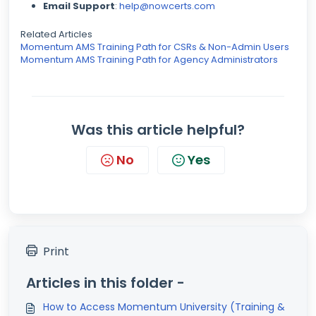
Email Support
:
help@nowcerts.com
Related Articles
Momentum AMS Training Path for CSRs & Non-Admin Users
Momentum AMS Training Path for Agency Administrators
Was this article helpful?
No
Yes
Print
Articles in this folder -
How to Access Momentum University (Training &