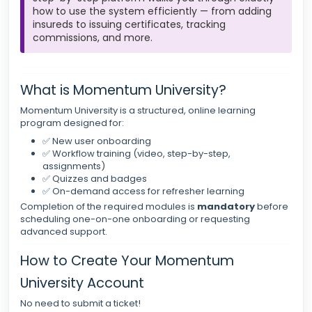
how to use the system efficiently — from adding
insureds to issuing certificates, tracking
commissions, and more.
What is Momentum University?
Momentum University is a structured, online learning
program designed for:
✅ New user onboarding
✅ Workflow training (video, step-by-step,
assignments)
✅ Quizzes and badges
✅ On-demand access for refresher learning
Completion of the required modules is
mandatory
before
scheduling one-on-one onboarding or requesting
advanced support.
How to Create Your Momentum
University Account
No need to submit a ticket!