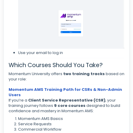
Use your email to log in
Which Courses Should You Take?
Momentum University offers
two training tracks
based on
your role:
Momentum AMS Training Path for CSRs & Non-Admin
Users
If you’re a
Client Service Representative (CSR)
, your
training journey follows
9 core courses
designed to build
confidence and mastery in Momentum AMS:
Momentum AMS Basics
Service Requests
Commercial Workflow