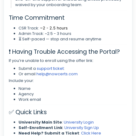
waived by your onboarding team.
Time Commitment
CSR Track:
~2 - 2.5 hours
Admin Track: ~2.5 - 3 hours
⏳ Self-paced — stop and resume anytime
❗ Having Trouble Accessing the Portal?
If you’re unable to enroll using the offer link:
Submit a
support ticket
:
Or email
help@nowcerts.com
Include your:
Name
Agency
Work email
✅ Quick Links
University Main Site
:
University Login
Self-Enrollment Link
:
University Sign Up
Need Help? Submit a Ticket
:
Click Here