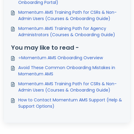
Onboarding Portal)
Momentum AMS Training Path for CSRs & Non-
Admin Users (Courses & Onboarding Guide)
Momentum AMS Training Path for Agency
Administrators (Courses & Onboarding Guide)
You may like to read -
⭐Momentum AMS Onboarding Overview
Avoid These Common Onboarding Mistakes in
Momentum AMS
Momentum AMS Training Path for CSRs & Non-
Admin Users (Courses & Onboarding Guide)
How to Contact Momentum AMS Support (Help &
Support Options)