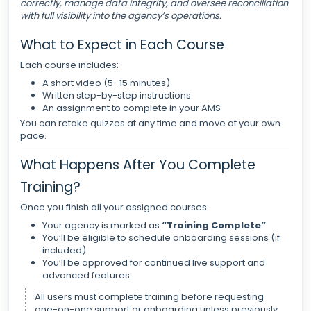
correctly, manage data integrity, and oversee reconciliation
with full visibility into the agency’s operations.
What to Expect in Each Course
Each course includes:
A short video (5–15 minutes)
Written step-by-step instructions
An assignment to complete in your AMS
You can retake quizzes at any time and move at your own
pace.
What Happens After You Complete
Training?
Once you finish all your assigned courses:
Your agency is marked as
“Training Complete”
You’ll be eligible to schedule onboarding sessions (if
included)
You’ll be approved for continued live support and
advanced features
All users must complete training before requesting
one-on-one support or onboarding unless previously