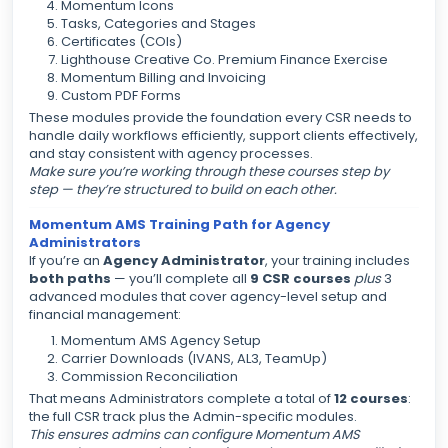
Momentum Icons
Tasks, Categories and Stages
Certificates (COIs)
Lighthouse Creative Co. Premium Finance Exercise
Momentum Billing and Invoicing
Custom PDF Forms
These modules provide the foundation every CSR needs to
handle daily workflows efficiently, support clients effectively,
and stay consistent with agency processes.
Make sure you’re working through these courses step by
step — they’re structured to build on each other.
Momentum AMS Training Path for Agency
Administrators
If you’re an
Agency Administrator
, your training includes
both paths
— you’ll complete all
9 CSR courses
plus
3
advanced modules that cover agency-level setup and
financial management:
Momentum AMS Agency Setup
Carrier Downloads (IVANS, AL3, TeamUp)
Commission Reconciliation
That means Administrators complete a total of
12 courses
:
the full CSR track plus the Admin-specific modules.
This ensures admins can configure Momentum AMS