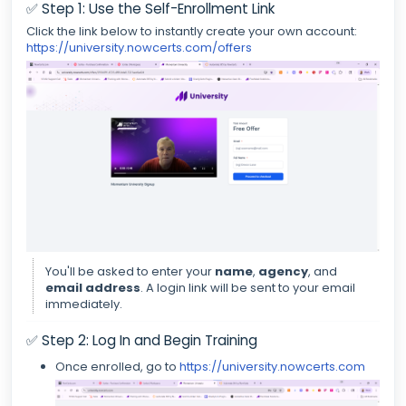
✅ Step 1: Use the Self-Enrollment Link
Click the link below to instantly create your own account:
https://university.nowcerts.com/offers
You'll be asked to enter your
name
,
agency
, and
email address
. A login link will be sent to your email
immediately.
✅ Step 2: Log In and Begin Training
Once enrolled, go to
https://university.nowcerts.com