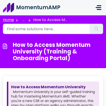
Skip to main content
MomentumAMP
Home
...
How to Access Momentum University (Training & Onboard...
How to Access Momentum
University (Training &
Onboarding Portal)
How to Access Momentum University
Momentum University is your self-guided training
hub for mastering Momentum AMS. Whether
you're a new CSR or an agency administrator, this
step-by-step platform walks you through exactly