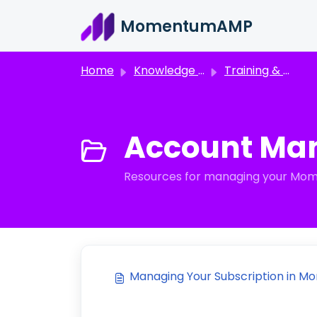
Skip to main content
MomentumAMP
Home
Knowledge base
Training & Support Resources
Account Ma
Resources for managing your Momen
Managing Your Subscription in M