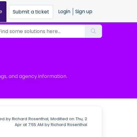
e
Login
Sign up
Submit a ticket
gs, and agency information.
ed by Richard Rosenthal, Modified on Thu, 2
Apr at 7:55 AM by Richard Rosenthal