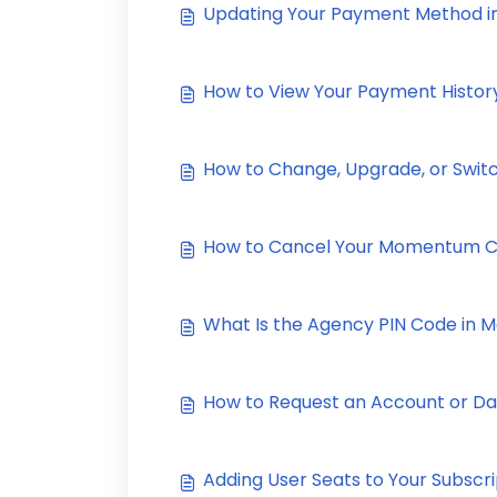
Updating Your Payment Method
How to View Your Payment Histo
How to Change, Upgrade, or Swit
How to Cancel Your Momentum C
What Is the Agency PIN Code in
How to Request an Account or D
Adding User Seats to Your Subscri