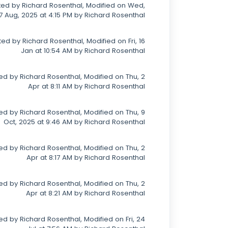
ed by Richard Rosenthal, Modified on Wed,
7 Aug, 2025 at 4:15 PM by Richard Rosenthal
ed by Richard Rosenthal, Modified on Fri, 16
Jan at 10:54 AM by Richard Rosenthal
ed by Richard Rosenthal, Modified on Thu, 2
Apr at 8:11 AM by Richard Rosenthal
ed by Richard Rosenthal, Modified on Thu, 9
Oct, 2025 at 9:46 AM by Richard Rosenthal
ed by Richard Rosenthal, Modified on Thu, 2
Apr at 8:17 AM by Richard Rosenthal
ed by Richard Rosenthal, Modified on Thu, 2
Apr at 8:21 AM by Richard Rosenthal
d by Richard Rosenthal, Modified on Fri, 24