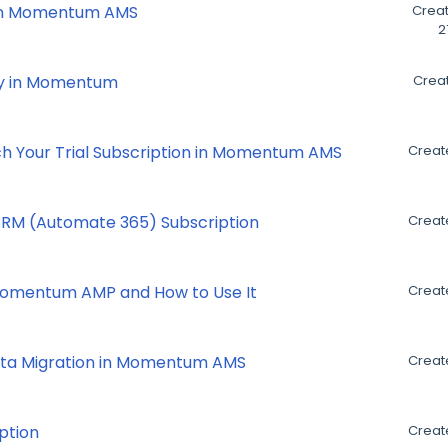
 in Momentum AMS
Creat
2
ry in Momentum
Creat
ch Your Trial Subscription in Momentum AMS
Creat
RM (Automate 365) Subscription
Creat
 Momentum AMP and How to Use It
Creat
ata Migration in Momentum AMS
Creat
ption
Create