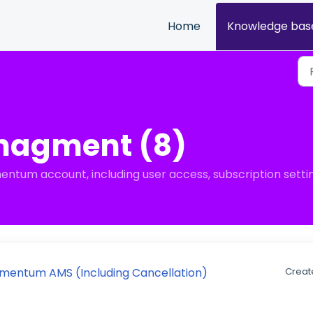
Home
Knowledge bas
nagment (8)
tum account, including user access, subscription settin
omentum AMS (Including Cancellation)
Creat