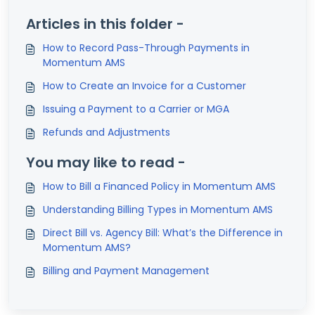
Articles in this folder -
How to Record Pass-Through Payments in
Momentum AMS
How to Create an Invoice for a Customer
Issuing a Payment to a Carrier or MGA
Refunds and Adjustments
You may like to read -
How to Bill a Financed Policy in Momentum AMS
Understanding Billing Types in Momentum AMS
Direct Bill vs. Agency Bill: What’s the Difference in
Momentum AMS?
Billing and Payment Management