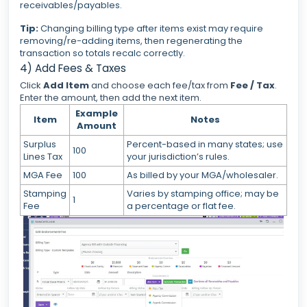
receivables/payables.
Tip:
Changing billing type after items exist may require
removing/re-adding items, then regenerating the
transaction so totals recalc correctly.
4) Add Fees & Taxes
Click
Add Item
and choose each fee/tax from
Fee / Tax
.
Enter the amount, then add the next item.
Example
Item
Notes
Amount
Surplus
Percent-based in many states; use
100
Lines Tax
your jurisdiction’s rules.
MGA Fee
100
As billed by your MGA/wholesaler.
Stamping
Varies by stamping office; may be
1
Fee
a percentage or flat fee.