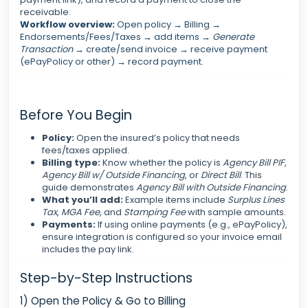
receivable.
Workflow overview:
Open policy → Billing →
Endorsements/Fees/Taxes → add items →
Generate
Transaction
→ create/send invoice → receive payment
(ePayPolicy or other) → record payment.
Before You Begin
Policy:
Open the insured’s policy that needs
fees/taxes applied.
Billing type:
Know whether the policy is
Agency Bill PIF
,
Agency Bill w/ Outside Financing
, or
Direct Bill
. This
guide demonstrates
Agency Bill with Outside Financing
.
What you’ll add:
Example items include
Surplus Lines
Tax
,
MGA Fee
, and
Stamping Fee
with sample amounts.
Payments:
If using online payments (e.g., ePayPolicy),
ensure integration is configured so your invoice email
includes the pay link.
Step-by-Step Instructions
1) Open the Policy & Go to Billing