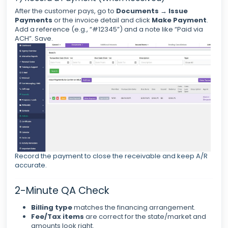
After the customer pays, go to
Documents
→
Issue
Payments
or the invoice detail and click
Make Payment
.
Add a reference (e.g., “#12345”) and a note like “Paid via
ACH”. Save.
Record the payment to close the receivable and keep A/R
accurate.
2-Minute QA Check
Billing type
matches the financing arrangement.
Fee/Tax items
are correct for the state/market and
amounts look right.