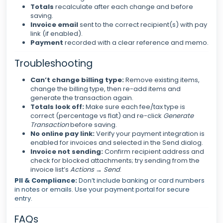
Totals
recalculate after each change and before
saving.
Invoice email
sent to the correct recipient(s) with pay
link (if enabled).
Payment
recorded with a clear reference and memo.
Troubleshooting
Can’t change billing type:
Remove existing items,
change the billing type, then re-add items and
generate the transaction again.
Totals look off:
Make sure each fee/tax type is
correct (percentage vs flat) and re-click
Generate
Transaction
before saving.
No online pay link:
Verify your payment integration is
enabled for invoices and selected in the Send dialog.
Invoice not sending:
Confirm recipient address and
check for blocked attachments; try sending from the
invoice list’s
Actions → Send
.
PII & Compliance:
Don’t include banking or card numbers
in notes or emails. Use your payment portal for secure
entry.
FAQs