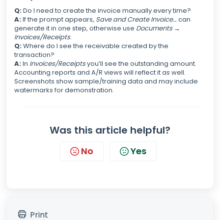
Q:
Do I need to create the invoice manually every time?
A:
If the prompt appears,
Save and Create Invoice…
can
generate it in one step, otherwise use
Documents →
Invoices/Receipts
.
Q:
Where do I see the receivable created by the
transaction?
A:
In
Invoices/Receipts
you’ll see the outstanding amount.
Accounting reports and A/R views will reflect it as well.
Screenshots show sample/training data and may include
watermarks for demonstration.
Was this article helpful?
No
Yes
Print