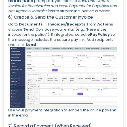
Heads-up:
If prompted, you can use
Save and Create
Invoice for Receivables and Issue Payment for Payables and
Net Agency Commissions
to streamline invoice creation.
6) Create & Send the Customer Invoice
Go to
Documents
→
Invoices/Receipts
. From
Actions
choose
Send
. Compose your email (e.g., “Here is the
invoice for the policy”). If integrated, select
ePayPolicy
so
the message includes the secure pay link. Add recipients
and click
Send
.
Use your payment integration to embed the online pay link
in the email.
7) Record a Payment (When Received)