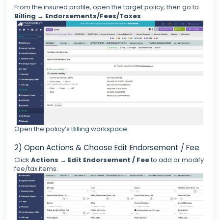
From the insured profile, open the target policy, then go to
Billing
→
Endorsements/Fees/Taxes
.
Open the policy’s Billing workspace.
2) Open Actions & Choose Edit Endorsement / Fee
Click
Actions
→
Edit Endorsement / Fee
to add or modify
fee/tax items.