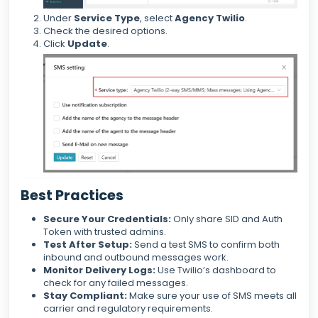
Under
Service Type
, select
Agency Twilio
.
Check the desired options.
Click
Update
.
Best Practices
Secure Your Credentials:
Only share SID and Auth
Token with trusted admins.
Test After Setup:
Send a test SMS to confirm both
inbound and outbound messages work.
Monitor Delivery Logs:
Use Twilio’s dashboard to
check for any failed messages.
Stay Compliant:
Make sure your use of SMS meets all
carrier and regulatory requirements.