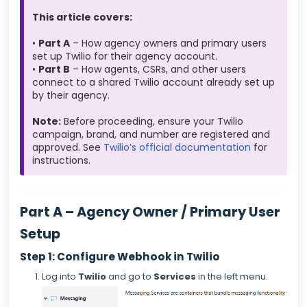
This article covers:
•
Part A
– How agency owners and primary users
set up Twilio for their agency account.
•
Part B
– How agents, CSRs, and other users
connect to a shared Twilio account already set up
by their agency.
Note:
Before proceeding, ensure your Twilio
campaign, brand, and number are registered and
approved. See
Twilio’s official documentation
for
instructions.
Part A – Agency Owner / Primary User
Setup
Step 1: Configure Webhook in Twilio
Log into
Twilio
and go to
Services
in the left menu.