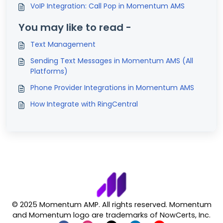
VoIP Integration: Call Pop in Momentum AMS
You may like to read -
Text Management
Sending Text Messages in Momentum AMS (All
Platforms)
Phone Provider Integrations in Momentum AMS
How Integrate with RingCentral
© 2025 Momentum AMP. All rights reserved. Momentum
and Momentum logo are trademarks of NowCerts, Inc.