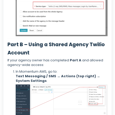
Part B – Using a Shared Agency Twilio
Account
If your agency owner has completed
Part A
and allowed
agency-wide access:
In Momentum AMS, go to:
Text Messaging / SMS → Actions (top right) →
System Settings
.