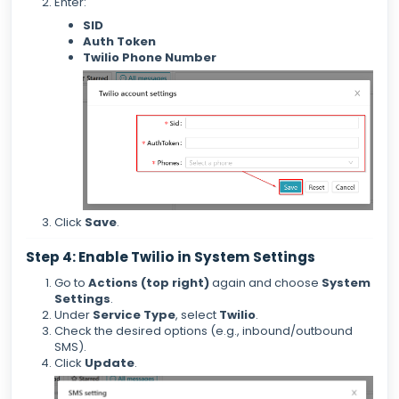
Enter:
SID
Auth Token
Twilio Phone Number
Click
Save
.
Step 4: Enable Twilio in System Settings
Go to
Actions (top right)
again and choose
System
Settings
.
Under
Service Type
, select
Twilio
.
Check the desired options (e.g., inbound/outbound
SMS).
Click
Update
.