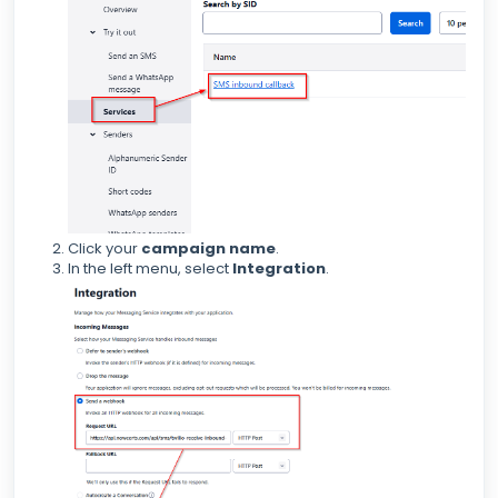
Click your
campaign name
.
In the left menu, select
Integration
.