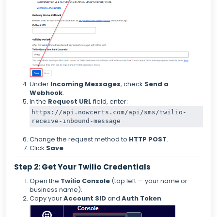
Under
Incoming Messages
, check
Send a
Webhook
.
In the
Request URL
field, enter:
https:
/
/api.nowcerts.com/api
/sms/twilio
-
Change the request method to
HTTP POST
.
Click
Save
.
Step 2: Get Your Twilio Credentials
Open the
Twilio Console
(top left — your name or
business name).
Copy your
Account SID
and
Auth Token
.