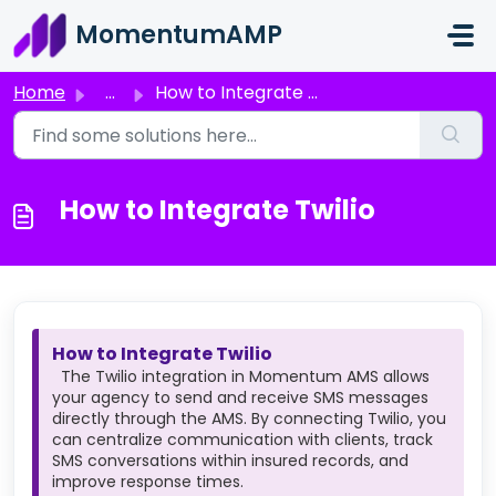
Skip to main content
MomentumAMP
Home
...
How to Integrate Twilio
How to Integrate Twilio
How to Integrate Twilio
The Twilio integration in Momentum AMS allows
your agency to send and receive SMS messages
directly through the AMS. By connecting Twilio, you
can centralize communication with clients, track
SMS conversations within insured records, and
improve response times.