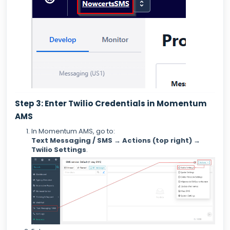
Step 3: Enter Twilio Credentials in Momentum
AMS
In Momentum AMS, go to:
Text Messaging / SMS → Actions (top right) →
Twilio Settings
.