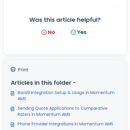
Was this article helpful?
No
Yes
Print
Articles in this folder -
Back9 Integration Setup & Usage in Momentum
AMS
Sending Quote Applications to Comparative
Raters in Momentum AMS
Phone Provider Integrations in Momentum AMS