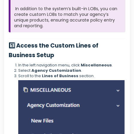
In addition to the system’s built-in LOBs, you can
create custom LOBs to match your agency’s
unique products, ensuring accurate policy entry
and reporting.
1️⃣ Access the Custom Lines of
Business Setup
In the left navigation menu, click
Miscellaneous
.
Select
Agency Customization
.
Scroll to the
Lines of Business
section.