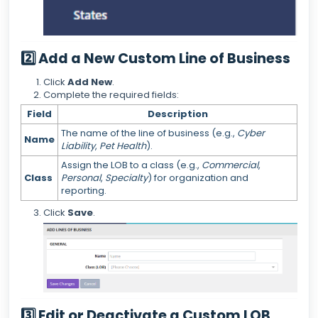
2️⃣ Add a New Custom Line of Business
Click
Add New
.
Complete the required fields:
Field
Description
The name of the line of business (e.g.,
Cyber
Name
Liability
,
Pet Health
).
Assign the LOB to a class (e.g.,
Commercial
,
Class
Personal
,
Specialty
) for organization and
reporting.
Click
Save
.
3️⃣ Edit or Deactivate a Custom LOB