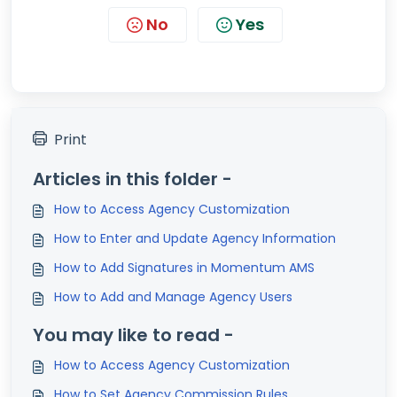
No
Yes
Print
Articles in this folder -
How to Access Agency Customization
How to Enter and Update Agency Information
How to Add Signatures in Momentum AMS
How to Add and Manage Agency Users
You may like to read -
How to Access Agency Customization
How to Set Agency Commission Rules