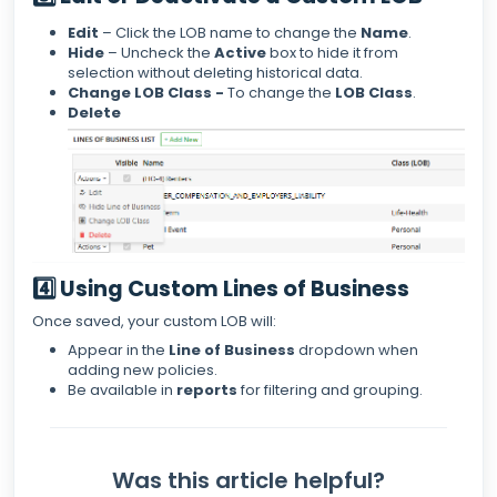
Edit
– Click the LOB name to change the
Name
.
Hide
– Uncheck the
Active
box to hide it from
selection without deleting historical data.
Change LOB Class -
To change the
LOB Class
.
Delete
4️⃣ Using Custom Lines of Business
Once saved, your custom LOB will:
Appear in the
Line of Business
dropdown when
adding new policies.
Be available in
reports
for filtering and grouping.
Was this article helpful?