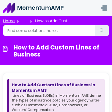
Skip to main content
MomentumAMP
Home
...
How to Add Custom Lines of Business
How to Add Custom Lines of
Business
How to Add Custom Lines of Business in
Momentum AMS
Lines of Business (LOBs) in Momentum AMS define
the types of insurance policies your agency writes,
such as Commercial Auto, Homeowners, or
Workers’ Compensation.