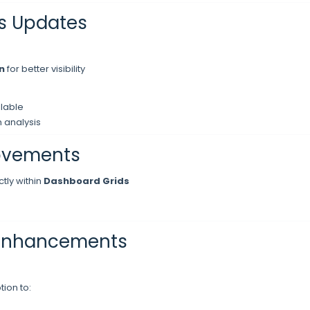
s Updates
n
for better visibility
lable
 analysis
ovements
tly within
Dashboard Grids
 Enhancements
ion to: