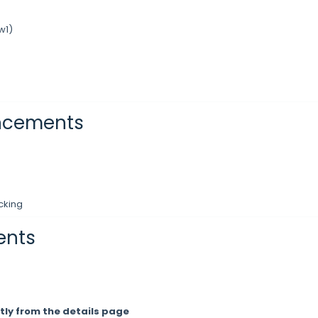
w1)
ancements
cking
ents
tly from the details page