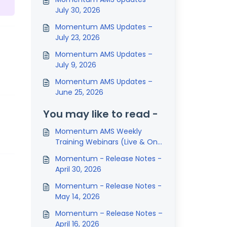
July 30, 2026
Momentum AMS Updates –
July 23, 2026
Momentum AMS Updates –
July 9, 2026
Momentum AMS Updates –
June 25, 2026
You may like to read -
Momentum AMS Weekly
Training Webinars (Live & On-
Demand Sessions)
Momentum - Release Notes -
April 30, 2026
Momentum - Release Notes -
May 14, 2026
Momentum – Release Notes –
April 16, 2026