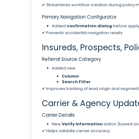
✔ Streamlines workflow creation during polic
Primary Navigation Configurator
Added
confirmation dialog
before apply
✔ Prevents accidental navigation resets
Insureds, Prospects, Pol
Referral Source Category
Added new:
Column
Search Filter
✔ Improves tracking of lead origin and segment
Carrier & Agency Updat
Carrier Details
New
Verify Information
action (based on
✔ Helps validate carrier accuracy