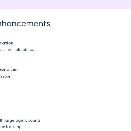
 Enhancements
ocation
oss multiple offices
mber
within:
ssion
th large agent counts
ion tracking