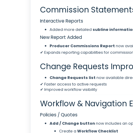
Commission Statement
Interactive Reports
Added more detailed
subline informatio
New Report Added
Producer Commissions Report
now avai
✔ Expands reporting capabilities for commission
Change Requests Impr
Change Requests list
now available direc
✔ Faster access to active requests
✔ Improved workflow visibility
Workflow & Navigation
Policies / Quotes
Add / Change button
now includes an opt
Create a
Workflow Checklist