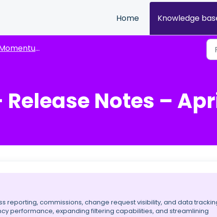
Home
Knowledge bas
omentum Release Highlights
elease Notes – April
 reporting, commissions, change request visibility, and data trackin
cy performance, expanding filtering capabilities, and streamlining