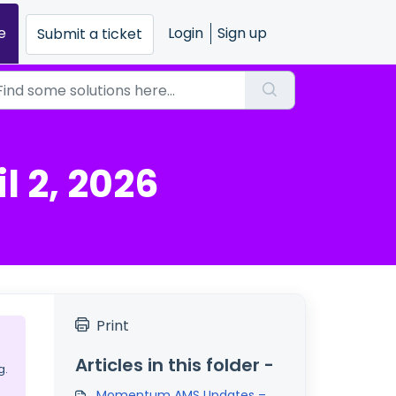
e
Login
Sign up
Submit a ticket
 2, 2026
Print
Articles in this folder -
g.
Momentum AMS Updates –