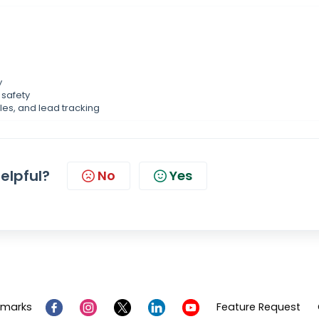
y
safety
les, and lead tracking
helpful?
No
Yes
emarks
Feature Request