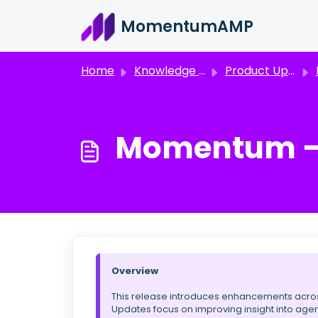
Skip to main content
MomentumAMP
Home
Knowledge base
Product Updates & Announcements
M
Momentum – R
Overview
This release introduces enhancements across
Updates focus on improving insight into agen