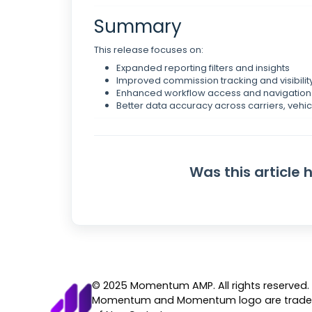
Summary
This release focuses on:
Expanded reporting filters and insights
Improved commission tracking and visibilit
Enhanced workflow access and navigation 
Better data accuracy across carriers, vehic
Was this article 
© 2025 Momentum AMP. All rights reserved.
Momentum and Momentum logo are trad