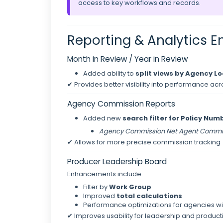
access to key workflows and records.
Reporting & Analytics
Month in Review / Year in Review
Added ability to
split views by Agency L
✔ Provides better visibility into performance acr
Agency Commission Reports
Added new
search filter for Policy Nu
Agency Commission Net Agent Commi
✔ Allows for more precise commission tracking
Producer Leadership Board
Enhancements include:
Filter by
Work Group
Improved
total calculations
Performance optimizations for agencies wi
✔ Improves usability for leadership and product