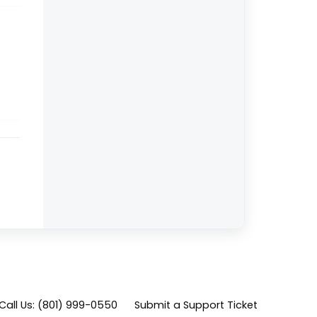
Call Us: (801) 999-0550
Submit a Support Ticket