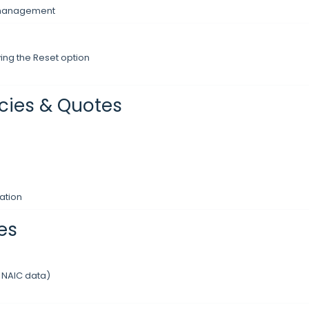
y management
ing the Reset option
icies & Quotes
ation
es
 NAIC data)