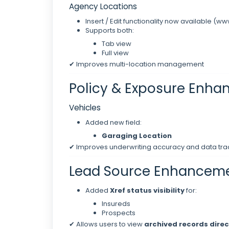
Agency Locations
Insert / Edit functionality now available (ww
Supports both:
Tab view
Full view
✔ Improves multi-location management
Policy & Exposure Enh
Vehicles
Added new field:
Garaging Location
✔ Improves underwriting accuracy and data tra
Lead Source Enhancem
Added
Xref status visibility
for:
Insureds
Prospects
✔ Allows users to view
archived records direc