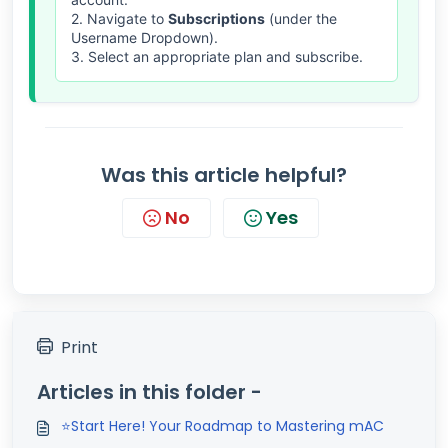
2. Navigate to
Subscriptions
(under the
Username Dropdown).
3. Select an appropriate plan and subscribe.
Was this article helpful?
No
Yes
Print
Articles in this folder -
⭐Start Here! Your Roadmap to Mastering mAC