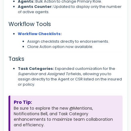
Agents:
Bulk Action to change Primary Role.
Agents Counter:
Updated to display only the number
of active agents.
Workflow Tools
Workflow Checklists
:
Assign checklists directly to endorsements.
Clone Action option now available.
Tasks
Task Categories:
Expanded customization for the
Supervisor
and
Assigned To
fields, allowing you to
assign directly to the Agent or CSR listed on the insured
or policy.
Pro Tip:
Be sure to explore the new @Mentions,
Notifications Bell, and Task Category
enhancements to maximize team collaboration
and efficiency.