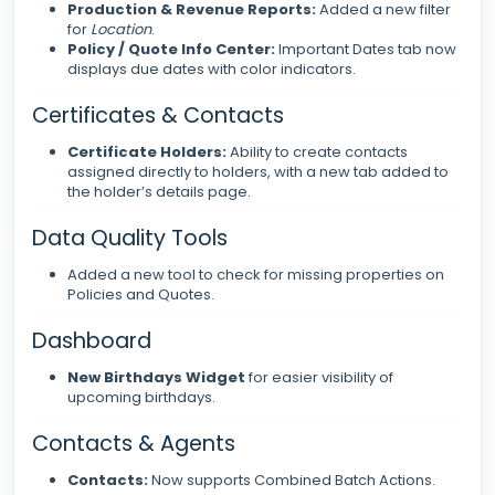
Production & Revenue Reports:
Added a new filter
for
Location
.
Policy / Quote Info Center:
Important Dates tab now
displays due dates with color indicators.
Certificates & Contacts
Certificate Holders:
Ability to create contacts
assigned directly to holders, with a new tab added to
the holder’s details page.
Data Quality Tools
Added a new tool to check for missing properties on
Policies and Quotes.
Dashboard
New Birthdays Widget
for easier visibility of
upcoming birthdays.
Contacts & Agents
Contacts:
Now supports Combined Batch Actions.