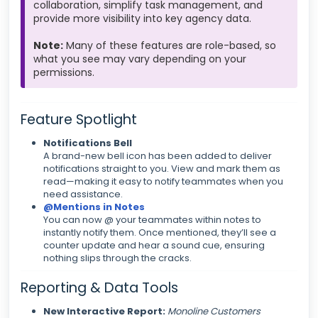
collaboration, simplify task management, and
provide more visibility into key agency data.
Note:
Many of these features are role-based, so
what you see may vary depending on your
permissions.
Feature Spotlight
Notifications Bell
A brand-new bell icon has been added to deliver
notifications straight to you. View and mark them as
read—making it easy to notify teammates when you
need assistance.
@Mentions in Notes
You can now @ your teammates within notes to
instantly notify them. Once mentioned, they’ll see a
counter update and hear a sound cue, ensuring
nothing slips through the cracks.
Reporting & Data Tools
New Interactive Report:
Monoline Customers