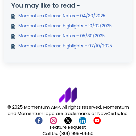
You may like to read -
Momentum Release Notes – 04/30/2025
Momentum Release Highlights – 10/02/2025
Momentum Release Notes – 05/30/2025
Momentum Release Highlights – 07/10/2025
© 2025 Momentum AMP. All rights reserved. Momentum
and Momentum logo are trademarks of NowCerts, Inc.
Feature Request
Call Us: (801) 999-0550