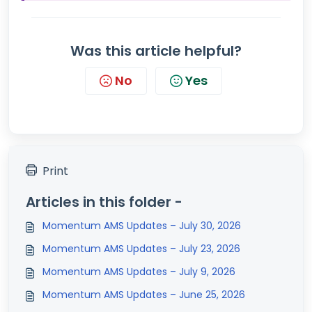
Was this article helpful?
No
Yes
Print
Articles in this folder -
Momentum AMS Updates – July 30, 2026
Momentum AMS Updates – July 23, 2026
Momentum AMS Updates – July 9, 2026
Momentum AMS Updates – June 25, 2026