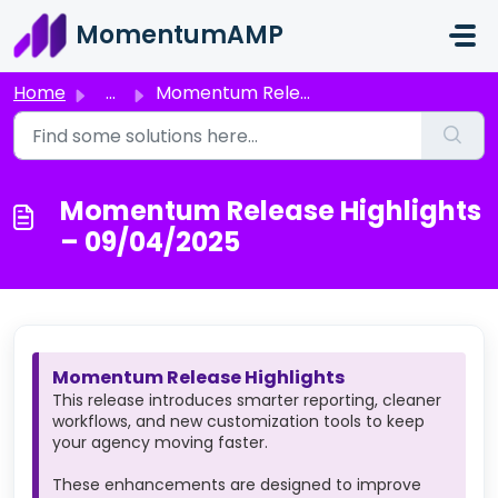
Skip to main content
MomentumAMP
Home
...
Momentum Release Highlights – 09/04/2025
Momentum Release Highlights
– 09/04/2025
Momentum Release Highlights
This release introduces smarter reporting, cleaner
workflows, and new customization tools to keep
your agency moving faster.
These enhancements are designed to improve