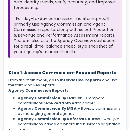
help identify trends, verify accuracy, and improve
forecasting.
For day-to-day commission monitoring, you’ll
primarily use Agency Commission and Agent
Commission reports, along with select Production
& Revenue and Performance Assessment reports.
You can also use the Agency Overview dashboard
for a real-time, balance sheet–style snapshot of
your agency’s financial health.
Step 1: Access Commission-Focused Reports
From the main menu, go to
Interactive Reports
and use
the following key reports:
Agency Commission Reports
Agency Commission By Carrier
– Compare
commissions received from each carrier.
Agency Commission By MGA
– Review commissions
by managing general agency.
Agency Commission By Referral Source
– Analyze
commissions based on where the business originated.