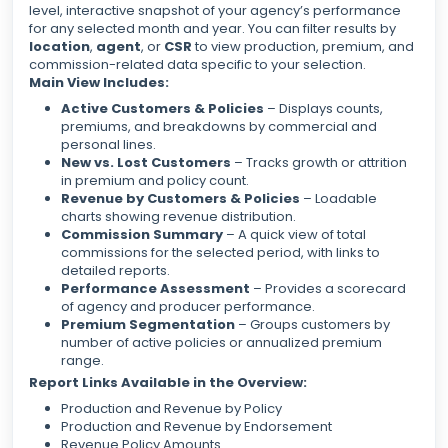
level, interactive snapshot of your agency’s performance
for any selected month and year. You can filter results by
location
,
agent
, or
CSR
to view production, premium, and
commission-related data specific to your selection.
Main View Includes:
Active Customers & Policies
– Displays counts,
premiums, and breakdowns by commercial and
personal lines.
New vs. Lost Customers
– Tracks growth or attrition
in premium and policy count.
Revenue by Customers & Policies
– Loadable
charts showing revenue distribution.
Commission Summary
– A quick view of total
commissions for the selected period, with links to
detailed reports.
Performance Assessment
– Provides a scorecard
of agency and producer performance.
Premium Segmentation
– Groups customers by
number of active policies or annualized premium
range.
Report Links Available in the Overview:
Production and Revenue by Policy
Production and Revenue by Endorsement
Revenue Policy Amounts