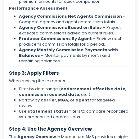
premium amounts for quick comparison.
Performance Assessment
Agency Commissions Net Agents Commission
–
Compare agency and agent commission totals.
Agency Commissions Based on Rules
– Project
expected commissions based on current rules.
Producer Commissions By Agent
– Review each
producer’s commission totals for a period.
Agency Monthly Commission Payments with
Balances
– Monitor payments by month and
remaining balances.
Step 3: Apply Filters
When running these reports:
Filter by date range (
endorsement effective date
,
commission received date
, etc.).
Narrow by
carrier
,
MGA
, or
agent
for targeted
review.
Use
statement status
filters to compare reconciled
vs. unreconciled commissions.
Step 4: Use the Agency Overview
The
Agency Overview
in Momentum AMS provides a high-