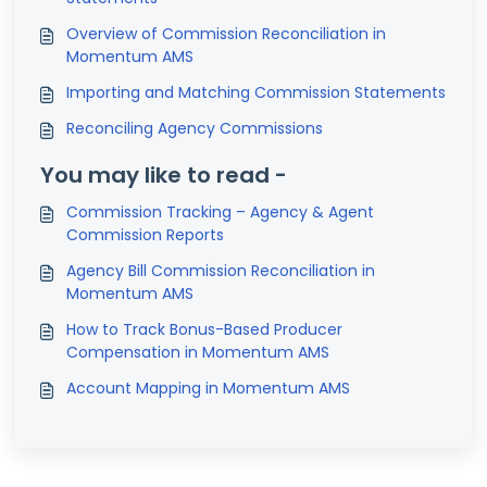
Overview of Commission Reconciliation in
Momentum AMS
Importing and Matching Commission Statements
Reconciling Agency Commissions
You may like to read -
Commission Tracking – Agency & Agent
Commission Reports
Agency Bill Commission Reconciliation in
Momentum AMS
How to Track Bonus-Based Producer
Compensation in Momentum AMS
Account Mapping in Momentum AMS