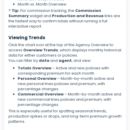
Month vs. Month Overview
?
Tip:
For commission tracking, the
Commission
Summary
widget and
Production and Revenue
links are
the fastest way to confirm totals without running a full
interactive report.
Viewing Trends
Click the chart icon at the top of the Agency Overview to
access
Overview Trends
, which displays monthly historical
data for either customers or policies.
You can filter by
date
and
agent
, and view:
Totals Overview
– Active and new policies with
corresponding premium for each month.
Personal Overview
– Month-by-month active and
new personal lines policies and premium, with
percentage changes.
Commercial Overview
– Month-by-month active and
new commercial lines policies and premium, with
percentage changes.
This is especially useful for spotting seasonal trends,
production spikes or drops, and long-term premium growth
patterns.