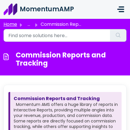
Skip to main content
MomentumAMP
Home
...
Commission Reports and Tracking
Commission Reports and
Tracking
Commission Reports and Tracking
Momentum AMS offers a huge library of reports in
Interactive Reports, providing multiple angles into
your revenue, production, and commission data.
Some reports are directly focused on commission
tracking, while others offer supporting insights to