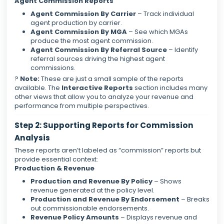
Agent Commission Reports
Agent Commission By Carrier
– Track individual
agent production by carrier.
Agent Commission By MGA
– See which MGAs
produce the most agent commission.
Agent Commission By Referral Source
– Identify
referral sources driving the highest agent
commissions.
?
Note:
These are just a small sample of the reports
available. The
Interactive Reports
section includes many
other views that allow you to analyze your revenue and
performance from multiple perspectives.
Step 2: Supporting Reports for Commission
Analysis
These reports aren’t labeled as “commission” reports but
provide essential context:
Production & Revenue
Production and Revenue By Policy
– Shows
revenue generated at the policy level.
Production and Revenue By Endorsement
– Breaks
out commissionable endorsements.
Revenue Policy Amounts
– Displays revenue and