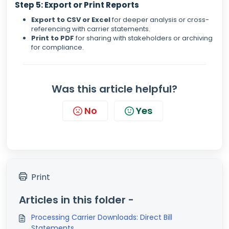
Step 5: Export or Print Reports
Export to CSV or Excel
for deeper analysis or cross-
referencing with carrier statements.
Print to PDF
for sharing with stakeholders or archiving
for compliance.
Was this article helpful?
No
Yes
Print
Articles in this folder -
Processing Carrier Downloads: Direct Bill
Statements