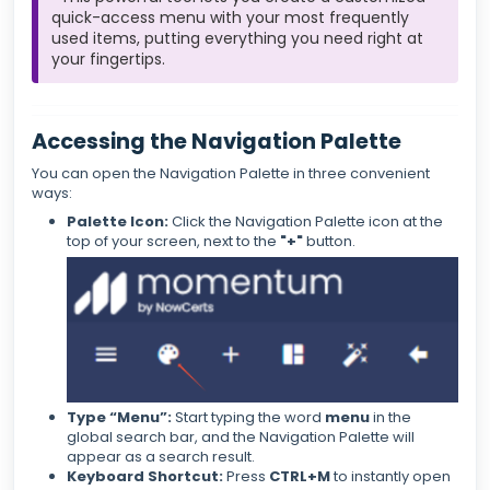
quick-access menu with your most frequently
used items, putting everything you need right at
your fingertips.
Accessing the Navigation Palette
You can open the Navigation Palette in three convenient
ways:
Palette Icon:
Click the Navigation Palette icon at the
top of your screen, next to the
"+"
button.
Type “Menu”:
Start typing the word
menu
in the
global search bar, and the Navigation Palette will
appear as a search result.
Keyboard Shortcut:
Press
CTRL+M
to instantly open