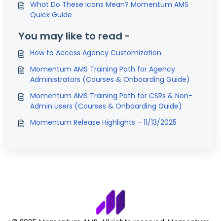
What Do These Icons Mean? Momentum AMS
Quick Guide
You may like to read -
How to Access Agency Customization
Momentum AMS Training Path for Agency
Administrators (Courses & Onboarding Guide)
Momentum AMS Training Path for CSRs & Non-
Admin Users (Courses & Onboarding Guide)
Momentum Release Highlights – 11/13/2025