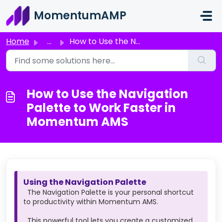
Skip to main content
MomentumAMP
Home
...
How to Use the Navigation Palette to Work Faster in Momen...
How to Use the Navigation
Palette to Work Faster in
Momentum AMS
Using the Navigation Palette
The Navigation Palette is your personal shortcut
to productivity within Momentum AMS.
This powerful tool lets you create a customized