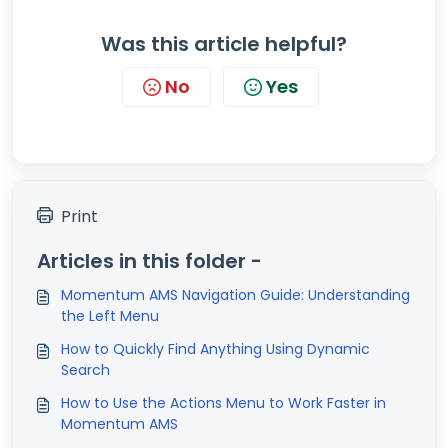
Was this article helpful?
No
Yes
Print
Articles in this folder -
Momentum AMS Navigation Guide: Understanding
the Left Menu
How to Quickly Find Anything Using Dynamic
Search
How to Use the Actions Menu to Work Faster in
Momentum AMS