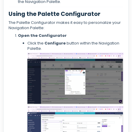
the Navigation Palette.
Using the Palette Configurator
The Palette Configurator makes it easy to personalize your
Navigation Palette:
Open the Configurator
Click the
Configure
button within the Navigation
Palette.