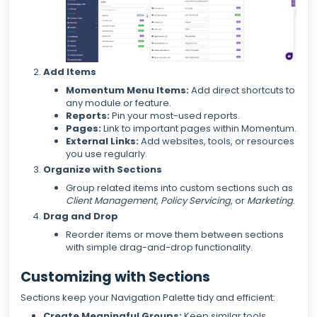
Add Items
Momentum Menu Items:
Add direct shortcuts to
any module or feature.
Reports:
Pin your most-used reports.
Pages:
Link to important pages within Momentum.
External Links:
Add websites, tools, or resources
you use regularly.
Organize with Sections
Group related items into custom sections such as
Client Management
,
Policy Servicing
, or
Marketing
.
Drag and Drop
Reorder items or move them between sections
with simple drag-and-drop functionality.
Customizing with Sections
Sections keep your Navigation Palette tidy and efficient:
Create Meaningful Groups:
Keep similar tools