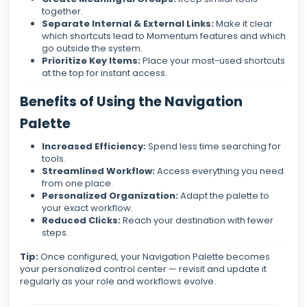
together.
Separate Internal & External Links:
Make it clear
which shortcuts lead to Momentum features and which
go outside the system.
Prioritize Key Items:
Place your most-used shortcuts
at the top for instant access.
Benefits of Using the Navigation
Palette
Increased Efficiency:
Spend less time searching for
tools.
Streamlined Workflow:
Access everything you need
from one place.
Personalized Organization:
Adapt the palette to
your exact workflow.
Reduced Clicks:
Reach your destination with fewer
steps.
Tip:
Once configured, your Navigation Palette becomes
your personalized control center — revisit and update it
regularly as your role and workflows evolve.