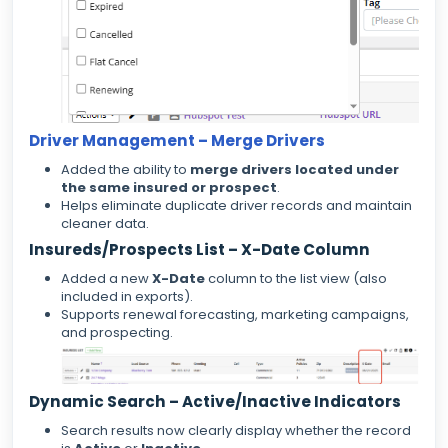
Driver Management – Merge Drivers
Added the ability to
merge drivers located under
the same insured or prospect
.
Helps eliminate duplicate driver records and maintain
cleaner data.
Insureds/Prospects List – X-Date Column
Added a new
X-Date
column to the list view (also
included in exports).
Supports renewal forecasting, marketing campaigns,
and prospecting.
Dynamic Search – Active/Inactive Indicators
Search results now clearly display whether the record