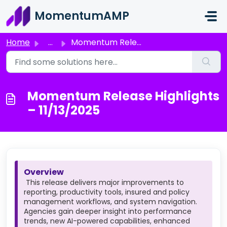
Skip to main content
MomentumAMP
Home
...
Momentum Release Highlights – 11/13/2025
Momentum Release Highlights
– 11/13/2025
Overview
This release delivers major improvements to
reporting, productivity tools, insured and policy
management workflows, and system navigation.
Agencies gain deeper insight into performance
trends, new AI-powered capabilities, enhanced