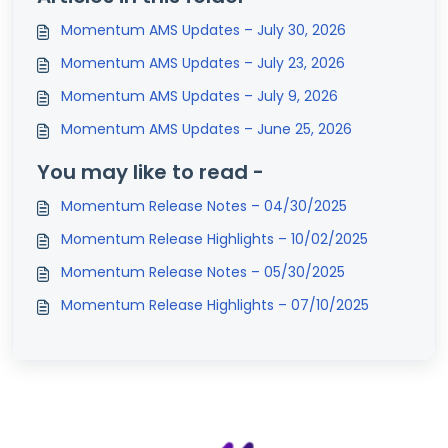
Momentum AMS Updates – July 30, 2026
Momentum AMS Updates – July 23, 2026
Momentum AMS Updates – July 9, 2026
Momentum AMS Updates – June 25, 2026
You may like to read -
Momentum Release Notes – 04/30/2025
Momentum Release Highlights – 10/02/2025
Momentum Release Notes – 05/30/2025
Momentum Release Highlights – 07/10/2025