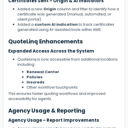
Certificates Sent – Origin & AI Indicators
Added a new
Origin
column and filter to identify how a
certificate was generated (manual, automated, or
client portal).
Added a
custom AI indication
to track certificates
generated using AI-assisted tools within AMS.
QuoteLinq Enhancements
Expanded Access Across the System
QuoteLinq is now accessible from additional locations
including:
Renewal Center
Policies
Insureds
Other workflow touchpoints
This ensures faster quoting workflows and improved
accessibility for agents.
Agency Usage & Reporting
Agency Usage – Report Improvements