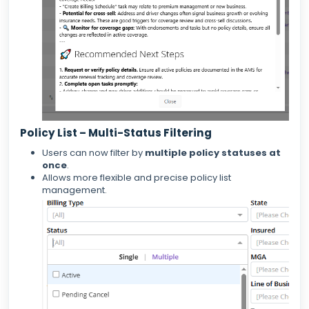
Policy List – Multi-Status Filtering
Users can now filter by
multiple policy statuses at
once
.
Allows more flexible and precise policy list
management.