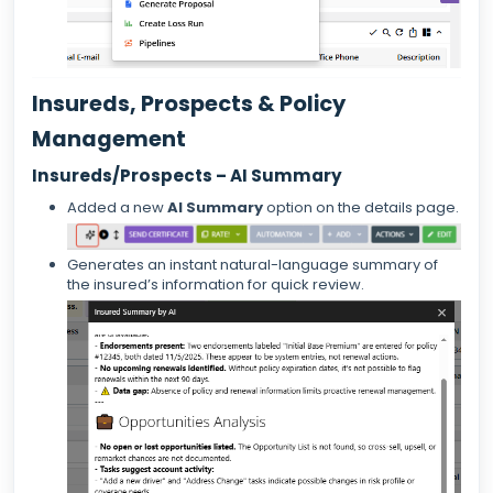
Insureds, Prospects & Policy
Management
Insureds/Prospects – AI Summary
Added a new
AI Summary
option on the details page.
Generates an instant natural-language summary of
the insured’s information for quick review.