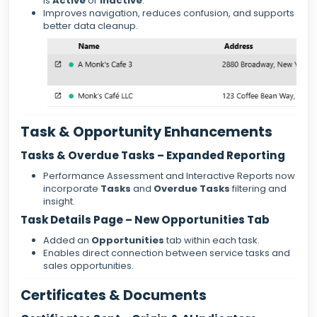
is
Active
or
Inactive
.
Improves navigation, reduces confusion, and supports
better data cleanup.
Task & Opportunity Enhancements
Tasks & Overdue Tasks – Expanded Reporting
Performance Assessment and Interactive Reports now
incorporate
Tasks
and
Overdue Tasks
filtering and
insight.
Task Details Page – New Opportunities Tab
Added an
Opportunities
tab within each task.
Enables direct connection between service tasks and
sales opportunities.
Certificates & Documents