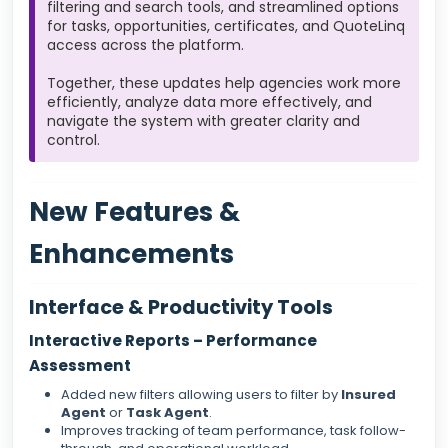
filtering and search tools, and streamlined options
for tasks, opportunities, certificates, and QuoteLinq
access across the platform.
Together, these updates help agencies work more
efficiently, analyze data more effectively, and
navigate the system with greater clarity and
control.
New Features &
Enhancements
Interface & Productivity Tools
Interactive Reports – Performance
Assessment
Added new filters allowing users to filter by
Insured
Agent
or
Task Agent
.
Improves tracking of team performance, task follow-