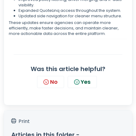
visibility.
Expanded QuoteLinq access throughout the system.
Updated side navigation for cleaner menu structure.
These updates ensure agencies can operate more
efficiently, make faster decisions, and maintain cleaner,
more actionable data across the entire platform.
Was this article helpful?
No
Yes
Print
Articles in this folder -