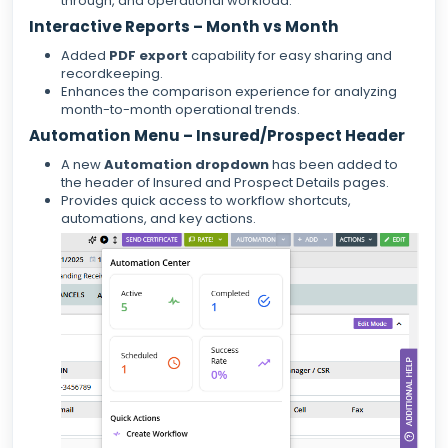
through, and operational workload.
Interactive Reports – Month vs Month
Added
PDF export
capability for easy sharing and
recordkeeping.
Enhances the comparison experience for analyzing
month-to-month operational trends.
Automation Menu – Insured/Prospect Header
A new
Automation dropdown
has been added to
the header of Insured and Prospect Details pages.
Provides quick access to workflow shortcuts,
automations, and key actions.