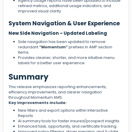
Agency Usage reports have been updated to include
refined metrics, additional usage indicators, and
improved visual clarity.
System Navigation & User Experience
New Side Navigation – Updated Labeling
Side navigation has been updated to remove
redundant
“Momentum”
prefixes in AMP section
items.
Provides cleaner, shorter, and more intuitive menu
labels for a better user experience.
Summary
This release emphasizes reporting enhancements,
efficiency improvements, and clearer navigation
throughout Momentum AMS.
Key improvements include:
New filters and export options within Interactive
Reports.
AI summary tools for faster insured/prospect insights.
Enhanced task, opportunity, and certificate tracking.
Improved policy filtering, driver merging, and X-date