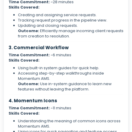
Time Commitment:
~28 minutes
Skills Covered:
Creating and assigning service requests.
Tracking request progress in the pipeline view.
Updating and closing requests.
Outcome:
Efficiently manage incoming client requests
from creation to resolution.
3. Commercial Workflow
Time Commitment:
~6 minutes
Skills Covered:
Using built-in system guides for quick help.
Accessing step-by-step walkthroughs inside
Momentum AMS.
Outcome:
Use in-system guidance to learn new
features without leaving the platform.
4. Momentum Icons
Time Commitment:
~11 minutes
Skills Covered:
Understanding the meaning of common icons across
Momentum AMS.
Using icons for quick navigation and feature access.