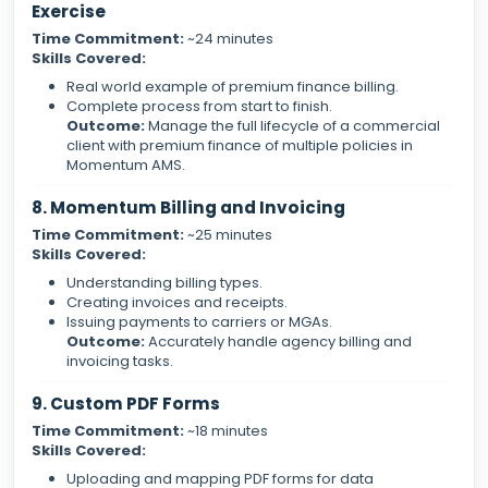
Exercise
Time Commitment:
~24 minutes
Skills Covered:
Real world example of premium finance billing.
Complete process from start to finish.
Outcome:
Manage the full lifecycle of a commercial
client with premium finance of multiple policies in
Momentum AMS.
8. Momentum Billing and Invoicing
Time Commitment:
~25 minutes
Skills Covered:
Understanding billing types.
Creating invoices and receipts.
Issuing payments to carriers or MGAs.
Outcome:
Accurately handle agency billing and
invoicing tasks.
9. Custom PDF Forms
Time Commitment:
~18 minutes
Skills Covered:
Uploading and mapping PDF forms for data