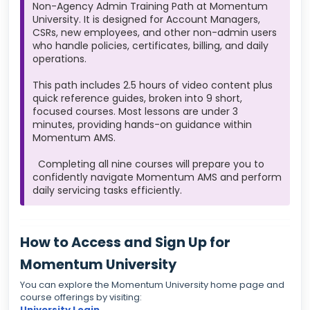
Non-Agency Admin Training Path at Momentum
University. It is designed for Account Managers,
CSRs, new employees, and other non-admin users
who handle policies, certificates, billing, and daily
operations.
This path includes 2.5 hours of video content plus
quick reference guides, broken into 9 short,
focused courses. Most lessons are under 3
minutes, providing hands-on guidance within
Momentum AMS.
Completing all nine courses will prepare you to
confidently navigate Momentum AMS and perform
daily servicing tasks efficiently.
How to Access and Sign Up for
Momentum University
You can explore the Momentum University home page and
course offerings by visiting:
University Login