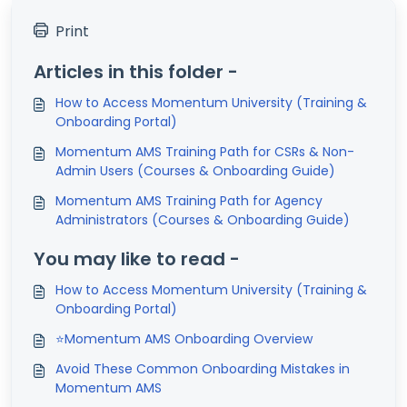
Print
Articles in this folder -
How to Access Momentum University (Training &
Onboarding Portal)
Momentum AMS Training Path for CSRs & Non-
Admin Users (Courses & Onboarding Guide)
Momentum AMS Training Path for Agency
Administrators (Courses & Onboarding Guide)
You may like to read -
How to Access Momentum University (Training &
Onboarding Portal)
⭐Momentum AMS Onboarding Overview
Avoid These Common Onboarding Mistakes in
Momentum AMS