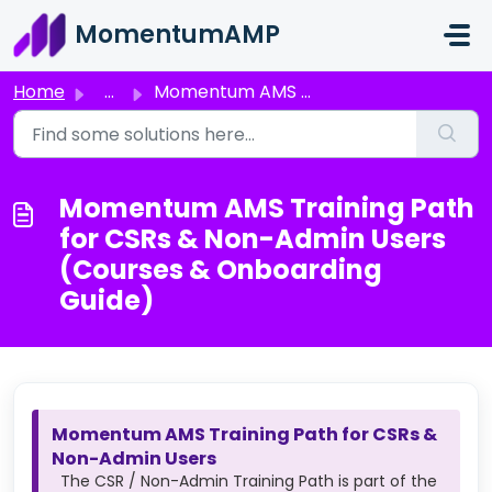
Skip to main content
MomentumAMP
Home
...
Momentum AMS Training Path for CSRs & Non-Admin Users...
Momentum AMS Training Path
for CSRs & Non-Admin Users
(Courses & Onboarding
Guide)
Momentum AMS Training Path for CSRs &
Non-Admin Users
The CSR / Non-Admin Training Path is part of the