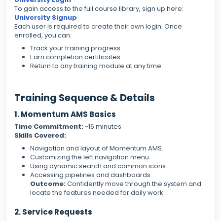
To gain access to the full course library, sign up here:
University Signup
Each user is required to create their own login. Once
enrolled, you can:
Track your training progress.
Earn completion certificates.
Return to any training module at any time.
Training Sequence & Details
1. Momentum AMS Basics
Time Commitment:
~16 minutes
Skills Covered:
Navigation and layout of Momentum AMS.
Customizing the left navigation menu.
Using dynamic search and common icons.
Accessing pipelines and dashboards.
Outcome:
Confidently move through the system and
locate the features needed for daily work.
2. Service Requests