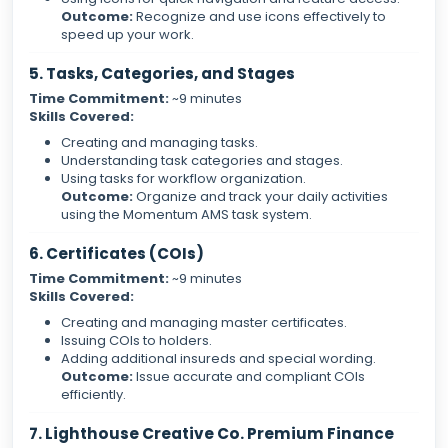
Outcome:
Recognize and use icons effectively to
speed up your work.
5. Tasks, Categories, and Stages
Time Commitment:
~9 minutes
Skills Covered:
Creating and managing tasks.
Understanding task categories and stages.
Using tasks for workflow organization.
Outcome:
Organize and track your daily activities
using the Momentum AMS task system.
6. Certificates (COIs)
Time Commitment:
~9 minutes
Skills Covered:
Creating and managing master certificates.
Issuing COIs to holders.
Adding additional insureds and special wording.
Outcome:
Issue accurate and compliant COIs
efficiently.
7. Lighthouse Creative Co. Premium Finance