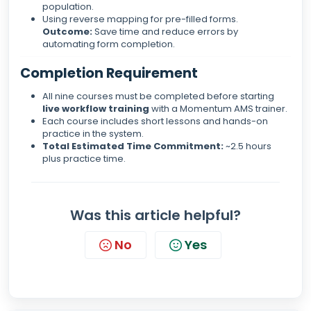
population.
Using reverse mapping for pre-filled forms.
Outcome:
Save time and reduce errors by
automating form completion.
Completion Requirement
All nine courses must be completed before starting
live workflow training
with a Momentum AMS trainer.
Each course includes short lessons and hands-on
practice in the system.
Total Estimated Time Commitment:
~2.5 hours
plus practice time.
Was this article helpful?
No
Yes