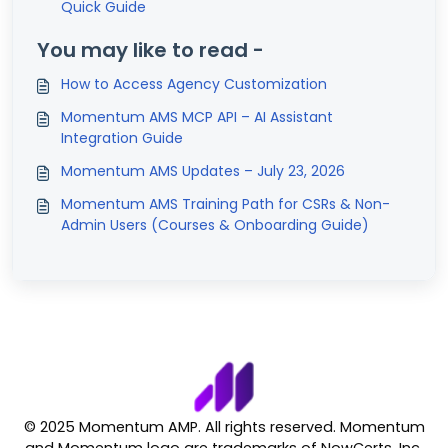
Quick Guide
You may like to read -
How to Access Agency Customization
Momentum AMS MCP API – AI Assistant
Integration Guide
Momentum AMS Updates – July 23, 2026
Momentum AMS Training Path for CSRs & Non-
Admin Users (Courses & Onboarding Guide)
© 2025 Momentum AMP. All rights reserved. Momentum