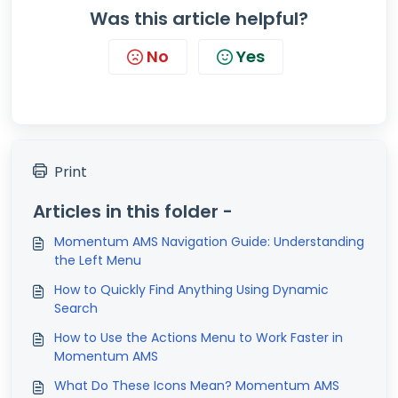
Was this article helpful?
No
Yes
Print
Articles in this folder -
Momentum AMS Navigation Guide: Understanding
the Left Menu
How to Quickly Find Anything Using Dynamic
Search
How to Use the Actions Menu to Work Faster in
Momentum AMS
What Do These Icons Mean? Momentum AMS