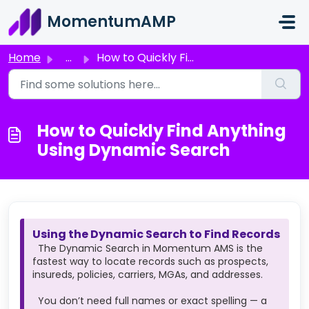
Skip to main content
MomentumAMP
Home
...
How to Quickly Find Anything Using Dynamic Search
How to Quickly Find Anything
Using Dynamic Search
Using the Dynamic Search to Find Records
The Dynamic Search in Momentum AMS is the
fastest way to locate records such as prospects,
insureds, policies, carriers, MGAs, and addresses.
You don’t need full names or exact spelling — a