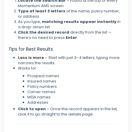
Locate the Search Bar
– Found at the top of every
Momentum AMS screen.
Type at least 3 letters
of the name, policy number,
or address.
As you type,
matching results appear instantly
in
a drop-down list.
Click the desired record
directly from the list —
there’s no need to press
Enter
.
Tips for Best Results
Less is more
– Start with just 3–4 letters; typing more
narrows the results.
Works for:
Prospect names
Insured names
Policy numbers
Carrier names
MGA names
Addresses
Click to open
– Once the record appears in the list,
click it to go straight to the details page.