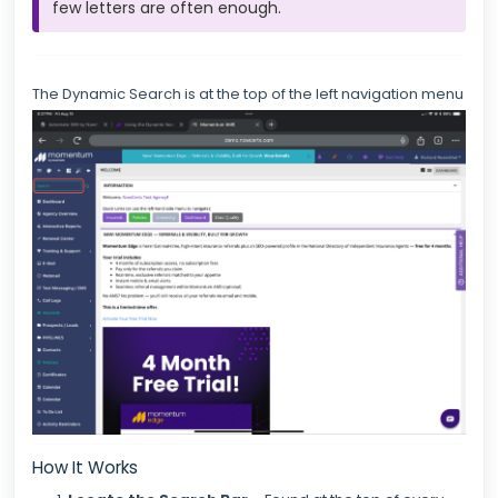
few letters are often enough.
The Dynamic Search is at the top of the left navigation menu
How It Works