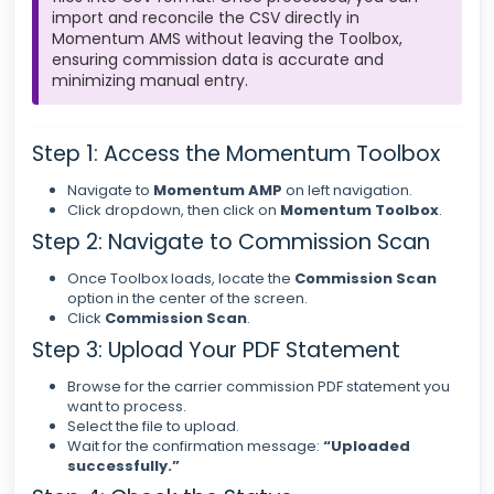
import and reconcile the CSV directly in
Momentum AMS without leaving the Toolbox,
ensuring commission data is accurate and
minimizing manual entry.
Step 1: Access the Momentum Toolbox
Navigate to
Momentum AMP
on left navigation.
Click dropdown, then click on
Momentum Toolbox
.
Step 2: Navigate to Commission Scan
Once Toolbox loads, locate the
Commission Scan
option in the center of the screen.
Click
Commission Scan
.
Step 3: Upload Your PDF Statement
Browse for the carrier commission PDF statement you
want to process.
Select the file to upload.
Wait for the confirmation message:
“Uploaded
successfully.”