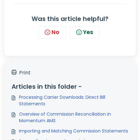
Was this article helpful?
No
Yes
Print
Articles in this folder -
Processing Carrier Downloads: Direct Bill
Statements
Overview of Commission Reconciliation in
Momentum AMS
Importing and Matching Commission Statements