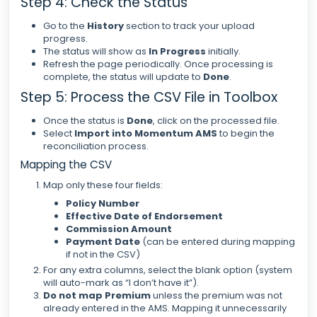
Step 4: Check the Status
Go to the
History
section to track your upload
progress.
The status will show as
In Progress
initially.
Refresh the page periodically. Once processing is
complete, the status will update to
Done
.
Step 5: Process the CSV File in Toolbox
Once the status is
Done
, click on the processed file.
Select
Import into Momentum AMS
to begin the
reconciliation process.
Mapping the CSV
Map only these four fields:
Policy Number
Effective Date of Endorsement
Commission Amount
Payment Date
(can be entered during mapping
if not in the CSV)
For any extra columns, select the blank option (system
will auto-mark as “I don’t have it”).
Do not map Premium
unless the premium was not
already entered in the AMS. Mapping it unnecessarily