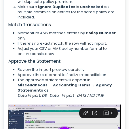
will duplicate policy premium.
Make sure
Ignore Duplicates
is
unchecked
so
multiple commission entries for the same policy are
included.
Match Transactions
Momentum AMS matches entries by
Policy Number
only.
If there’s no exact match, the row will not import.
Adjust your CSV or AMS policy number format to
ensure consistency.
Approve the Statement
Review the import preview carefully.
Approve the statement to finalize reconciliation.
The approved statement will appear in
Miscellaneous → Accounting Items → Agency
Statements
as:
Data Import: DB_Data_Import_DATE AND TIME