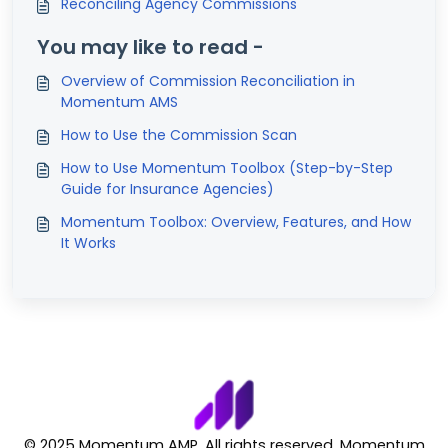
Reconciling Agency Commissions
You may like to read -
Overview of Commission Reconciliation in
Momentum AMS
How to Use the Commission Scan
How to Use Momentum Toolbox (Step-by-Step
Guide for Insurance Agencies)
Momentum Toolbox: Overview, Features, and How
It Works
© 2025 Momentum AMP. All rights reserved. Momentum