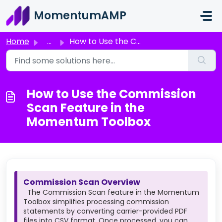
Skip to main content
MomentumAMP
Home
...
How to Use the Commission Scan Feature in the Momentum To...
How to Use the Commission
Scan Feature in the
Momentum Toolbox
Commission Scan Overview
The Commission Scan feature in the Momentum
Toolbox simplifies processing commission
statements by converting carrier-provided PDF
files into CSV format. Once processed, you can