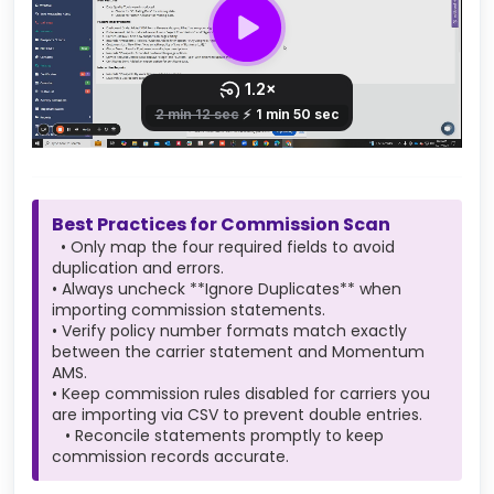
Best Practices for Commission Scan
• Only map the four required fields to avoid
duplication and errors.
• Always uncheck **Ignore Duplicates** when
importing commission statements.
• Verify policy number formats match exactly
between the carrier statement and Momentum
AMS.
• Keep commission rules disabled for carriers you
are importing via CSV to prevent double entries.
• Reconcile statements promptly to keep
commission records accurate.