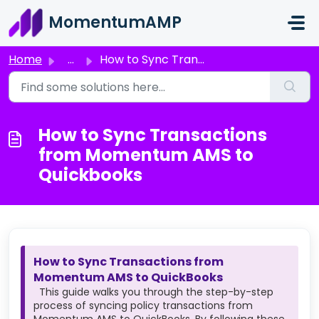
Skip to main content
MomentumAMP
Home
...
How to Sync Transactions from Momentum AMS to Quickbooks
How to Sync Transactions
from Momentum AMS to
Quickbooks
How to Sync Transactions from
Momentum AMS to QuickBooks
This guide walks you through the step-by-step
process of syncing policy transactions from