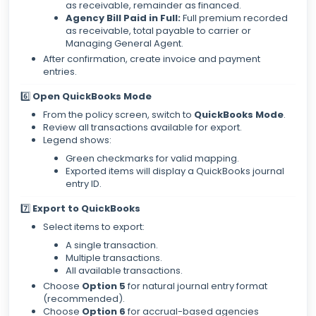
as receivable, remainder as financed.
Agency Bill Paid in Full:
Full premium recorded
as receivable, total payable to carrier or
Managing General Agent.
After confirmation, create invoice and payment
entries.
6️⃣
Open QuickBooks Mode
From the policy screen, switch to
QuickBooks Mode
.
Review all transactions available for export.
Legend shows:
Green checkmarks for valid mapping.
Exported items will display a QuickBooks journal
entry ID.
7️⃣
Export to QuickBooks
Select items to export:
A single transaction.
Multiple transactions.
All available transactions.
Choose
Option 5
for natural journal entry format
(recommended).
Choose
Option 6
for accrual-based agencies