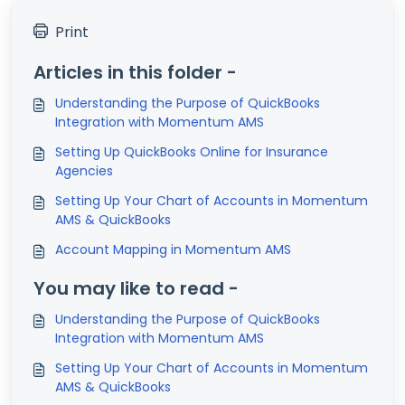
Print
Articles in this folder -
Understanding the Purpose of QuickBooks
Integration with Momentum AMS
Setting Up QuickBooks Online for Insurance
Agencies
Setting Up Your Chart of Accounts in Momentum
AMS & QuickBooks
Account Mapping in Momentum AMS
You may like to read -
Understanding the Purpose of QuickBooks
Integration with Momentum AMS
Setting Up Your Chart of Accounts in Momentum
AMS & QuickBooks