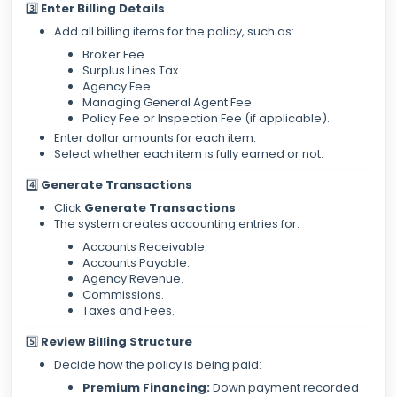
3️⃣
Enter Billing Details
Add all billing items for the policy, such as:
Broker Fee.
Surplus Lines Tax.
Agency Fee.
Managing General Agent Fee.
Policy Fee or Inspection Fee (if applicable).
Enter dollar amounts for each item.
Select whether each item is fully earned or not.
4️⃣
Generate Transactions
Click
Generate Transactions
.
The system creates accounting entries for:
Accounts Receivable.
Accounts Payable.
Agency Revenue.
Commissions.
Taxes and Fees.
5️⃣
Review Billing Structure
Decide how the policy is being paid:
Premium Financing:
Down payment recorded