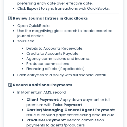
preferring entry date over effective date.
Click
Export
to sync transactions with QuickBooks.
8️⃣
Review Journal Entries in QuickBooks
Open QuickBooks.
Use the magnifying glass search to locate exported
journal entries.
You’ll see:
Debits to Accounts Receivable.
Credits to Accounts Payable.
Agency commissions and income.
Producer commissions.
Financing offsets (if applicable).
Each entry ties to a policy with full financial detail.
9️⃣
Record Additional Payments
In Momentum AMS, record:
Client Payment:
Apply down payment or full
premium with
Take Payment
.
Carrier/Managing General Agent Payment:
Issue outbound payment reflecting amount due.
Producer Payment:
Record commission
payments to agents/producers.