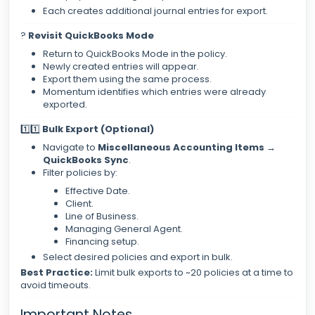
Each creates additional journal entries for export.
?
Revisit QuickBooks Mode
Return to QuickBooks Mode in the policy.
Newly created entries will appear.
Export them using the same process.
Momentum identifies which entries were already
exported.
1️⃣1️⃣
Bulk Export (Optional)
Navigate to
Miscellaneous Accounting Items →
QuickBooks Sync
.
Filter policies by:
Effective Date.
Client.
Line of Business.
Managing General Agent.
Financing setup.
Select desired policies and export in bulk.
Best Practice:
Limit bulk exports to ~20 policies at a time to
avoid timeouts.
Important Notes