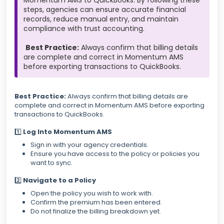
Momentum AMS to QuickBooks. By following these
steps, agencies can ensure accurate financial
records, reduce manual entry, and maintain
compliance with trust accounting.
Best Practice:
Always confirm that billing details
are complete and correct in Momentum AMS
before exporting transactions to QuickBooks.
Best Practice:
Always confirm that billing details are
complete and correct in Momentum AMS before exporting
transactions to QuickBooks.
1️⃣
Log Into Momentum AMS
Sign in with your agency credentials.
Ensure you have access to the policy or policies you
want to sync.
2️⃣
Navigate to a Policy
Open the policy you wish to work with.
Confirm the premium has been entered.
Do not finalize the billing breakdown yet.