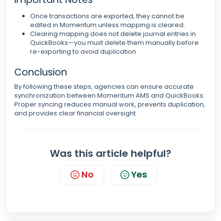
Once transactions are exported, they cannot be
edited in Momentum unless mapping is cleared.
Clearing mapping does not delete journal entries in
QuickBooks—you must delete them manually before
re-exporting to avoid duplication.
Conclusion
By following these steps, agencies can ensure accurate
synchronization between Momentum AMS and QuickBooks.
Proper syncing reduces manual work, prevents duplication,
and provides clear financial oversight.
Was this article helpful?
No
Yes