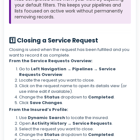
your default filters. This keeps your pipelines and
lists focused on active work without permanently
removing records.
1️⃣ Closing a Service Request
Closing is used when the request has been fulfilled and you
want to record it as complete.
From the Service Requests Overview:
Go to
Left Navigation → Pipelines → Service
Requests Overview
.
Locate the request you want to close.
Click on the request name to open its details view (or
use inline edit if available).
Change the
Status
dropdown to
Completed
.
Click
Save Changes
.
From the Insured’s Profile:
Use
Dynamic Search
to locate the insured.
Open
Activity History → Service Requests
.
Select the request you want to close.
Change the
Status
dropdown to
Completed
.