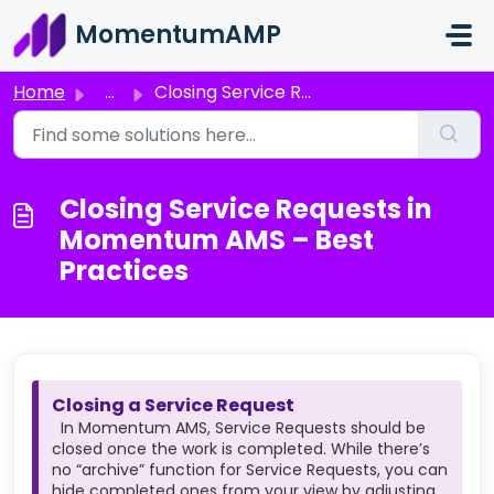
Skip to main content
MomentumAMP
Home
...
Closing Service Requests in Momentum AMS – Best Practices
Closing Service Requests in
Momentum AMS – Best
Practices
Closing a Service Request
In Momentum AMS, Service Requests should be
closed once the work is completed. While there’s
no “archive” function for Service Requests, you can
hide completed ones from your view by adjusting