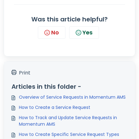
Was this article helpful?
No
Yes
Print
Articles in this folder -
Overview of Service Requests in Momentum AMS
How to Create a Service Request
How to Track and Update Service Requests in
Momentum AMS
How to Create Specific Service Request Types