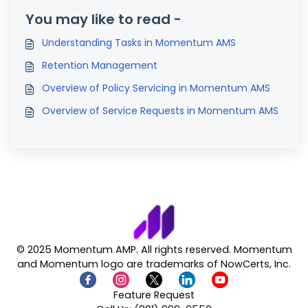
You may like to read -
Understanding Tasks in Momentum AMS
Retention Management
Overview of Policy Servicing in Momentum AMS
Overview of Service Requests in Momentum AMS
© 2025 Momentum AMP. All rights reserved. Momentum
and Momentum logo are trademarks of NowCerts, Inc.
Feature Request