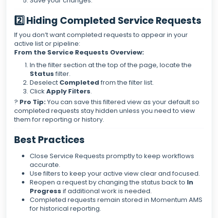
Save your changes.
2️⃣ Hiding Completed Service Requests
If you don’t want completed requests to appear in your
active list or pipeline:
From the Service Requests Overview:
In the filter section at the top of the page, locate the
Status
filter.
Deselect
Completed
from the filter list.
Click
Apply Filters
.
?
Pro Tip:
You can save this filtered view as your default so
completed requests stay hidden unless you need to view
them for reporting or history.
Best Practices
Close Service Requests promptly to keep workflows
accurate.
Use filters to keep your active view clear and focused.
Reopen a request by changing the status back to
In
Progress
if additional work is needed.
Completed requests remain stored in Momentum AMS
for historical reporting.