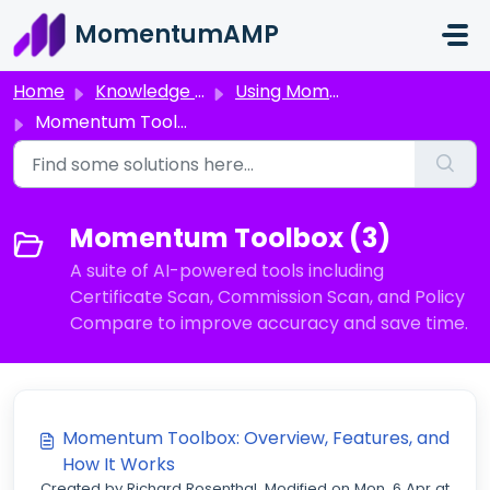
Skip to main content
MomentumAMP
Home
Knowledge base
Using Momentum AMP Products
Momentum Toolbox
Momentum Toolbox (3)
A suite of AI-powered tools including
Certificate Scan, Commission Scan, and Policy
Compare to improve accuracy and save time.
Momentum Toolbox: Overview, Features, and
How It Works
Created by Richard Rosenthal, Modified on Mon, 6 Apr at