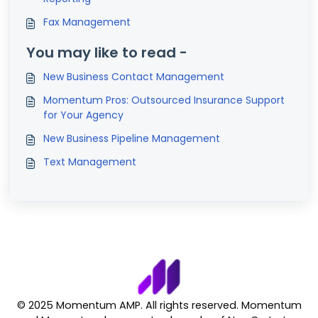
Fax Management
You may like to read -
New Business Contact Management
Momentum Pros: Outsourced Insurance Support
for Your Agency
New Business Pipeline Management
Text Management
© 2025 Momentum AMP. All rights reserved. Momentum