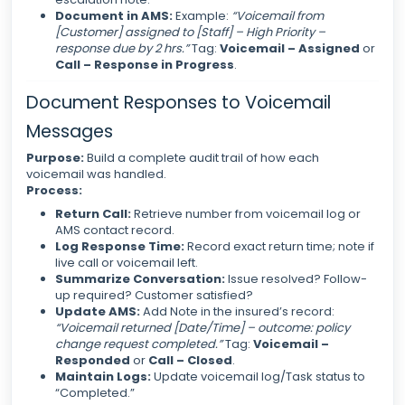
Document in AMS:
Example:
“Voicemail from
[Customer] assigned to [Staff] – High Priority –
response due by 2 hrs.”
Tag:
Voicemail – Assigned
or
Call – Response in Progress
.
Document Responses to Voicemail
Messages
Purpose:
Build a complete audit trail of how each
voicemail was handled.
Process:
Return Call:
Retrieve number from voicemail log or
AMS contact record.
Log Response Time:
Record exact return time; note if
live call or voicemail left.
Summarize Conversation:
Issue resolved? Follow-
up required? Customer satisfied?
Update AMS:
Add Note in the insured’s record:
“Voicemail returned [Date/Time] – outcome: policy
change request completed.”
Tag:
Voicemail –
Responded
or
Call – Closed
.
Maintain Logs:
Update voicemail log/Task status to
“Completed.”