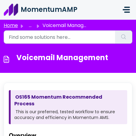
Skip to main content
MomentumAMP
Home
...
Voicemail Management
Voicemail Management
OS165 Momentum Recommended
Process
This is our preferred, tested workflow to ensure
accuracy and efficiency in Momentum AMS.
Overview