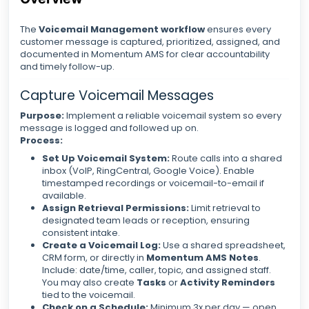
The
Voicemail Management workflow
ensures every
customer message is captured, prioritized, assigned, and
documented in Momentum AMS for clear accountability
and timely follow-up.
Capture Voicemail Messages
Purpose:
Implement a reliable voicemail system so every
message is logged and followed up on.
Process:
Set Up Voicemail System:
Route calls into a shared
inbox (VoIP, RingCentral, Google Voice). Enable
timestamped recordings or voicemail-to-email if
available.
Assign Retrieval Permissions:
Limit retrieval to
designated team leads or reception, ensuring
consistent intake.
Create a Voicemail Log:
Use a shared spreadsheet,
CRM form, or directly in
Momentum AMS Notes
.
Include: date/time, caller, topic, and assigned staff.
You may also create
Tasks
or
Activity Reminders
tied to the voicemail.
Check on a Schedule:
Minimum 3x per day — open,