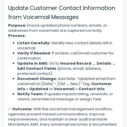
Update Customer Contact Information
from Voicemail Messages
Purpose:
Ensure updated phone numbers, emails, or
addresses from voicemails are captured correctly.
Process:
Listen Carefully:
Identify new contact details left in
voicemail.
Verify if Needed:
If unclear, call/email customer for
confirmation.
Update in AMS:
Go to
Insured Record → Details →
Edit Contact Fields
(phone, email, address,
preferred contact).
Document Change:
Add Note:
“Updated email from
voicemail on [Date] – [Old → New].”
Tag:
Customer
Info – Updated
or
Voicemail – Contact Info
.
Notify Team:
If update impacts billing, renewals, or
claims, send internal message or assign Task.
✅
Outcome:
With this voicemail management workflow,
agencies prevent missed communications, improve
responsiveness, and maintain a clear audit trail inside
Momentum AMS. Every voicemail becomes a documented