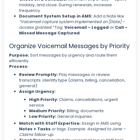
midday, and close. During renewals, increase
frequency.
Document System Setup in AMS:
Add a Note like
“Voicemail capture system implemented on [Date] –
access granted.”
Tag:
Voicemail – Logged
or
Call –
Missed Message Captured
.
Organize Voicemail Messages by Priority
Purpose:
Sort messages by urgency and route them
efficiently.
Process:
Review Promptly:
Play messages or review
transcripts. Identify type (claims, billing, cancellation,
general).
Assign Urgency:
High Priority:
Claims, cancellations, urgent
service.
Medium Priority:
Billing, documents.
Low Priority:
General inquiries.
Match with Staff Expertise:
Assign in AMS using
Notes + Tasks
or tags. Example:
Assigned to Jane –
Claims follow-up.