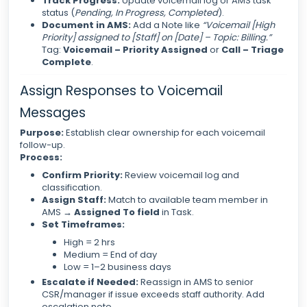
Track Progress:
Update voicemail log or AMS task
status (
Pending, In Progress, Completed
).
Document in AMS:
Add a Note like
“Voicemail [High
Priority] assigned to [Staff] on [Date] – Topic: Billing.”
Tag:
Voicemail – Priority Assigned
or
Call – Triage
Complete
.
Assign Responses to Voicemail
Messages
Purpose:
Establish clear ownership for each voicemail
follow-up.
Process:
Confirm Priority:
Review voicemail log and
classification.
Assign Staff:
Match to available team member in
AMS →
Assigned To field
in Task.
Set Timeframes:
High = 2 hrs
Medium = End of day
Low = 1–2 business days
Escalate if Needed:
Reassign in AMS to senior
CSR/manager if issue exceeds staff authority. Add
escalation note.