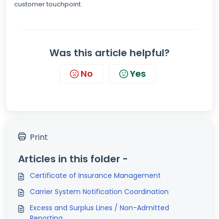
customer touchpoint.
Was this article helpful?
No
Yes
Print
Articles in this folder -
Certificate of Insurance Management
Carrier System Notification Coordination
Excess and Surplus Lines / Non-Admitted
Reporting